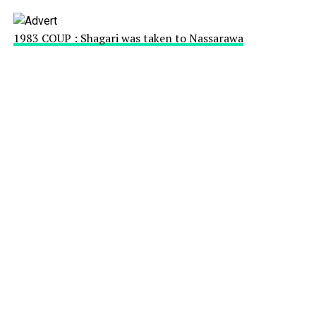
1983 COUP : Shagari was taken to Nassarawa