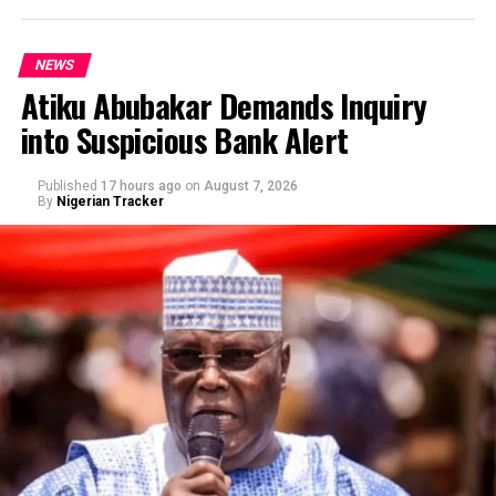
NEWS
Atiku Abubakar Demands Inquiry
into Suspicious Bank Alert
Published
17 hours ago
on
August 7, 2026
By
Nigerian Tracker