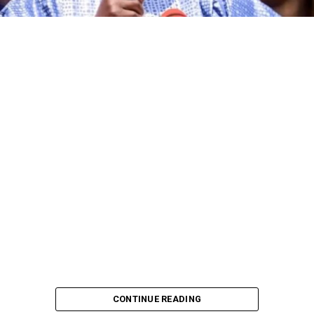
CONTINUE READING