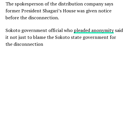
The spokesperson of the distribution company says
former President Shagari’s House was given notice
before the disconnection.
Sokoto government official who
pleaded anonymity
said
it not just to blame the Sokoto state government for
the disconnection