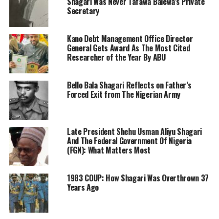
Shagari Was Never Tafawa Balewa’s Private
Secretary
Kano Debt Management Office Director
General Gets Award As The Most Cited
Researcher of the Year By ABU
Bello Bala Shagari Reflects on Father’s
Forced Exit from The Nigerian Army
Late President Shehu Usman Aliyu Shagari
And The Federal Government Of Nigeria
(FGN): What Matters Most
1983 COUP: How Shagari Was Overthrown 37
Years Ago