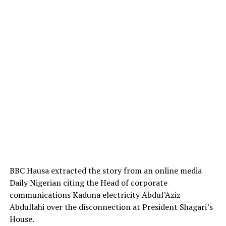
BBC Hausa extracted the story from an online media
Daily Nigerian citing the Head of corporate
communications Kaduna electricity Abdul’Aziz
Abdullahi over the disconnection at President Shagari’s
House.