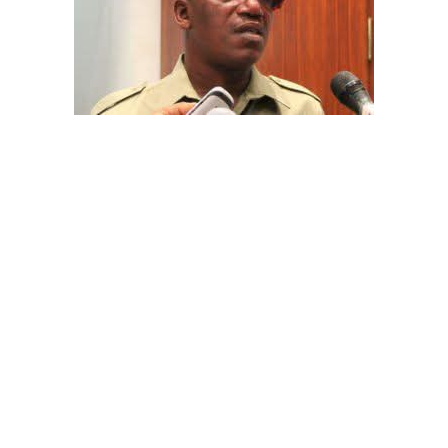
The aide underscored the gravity of the incident by
pointing out that the account involved is a strictly
private one, the details of which are not in the public
domain.
“This raises a fundamental question: How did unknown
persons obtain the confidential banking details of a
private citizen?” Shaibu queried.
A transparency advocacy group, Tracka, has raised
serious concerns over the inability of the Kano State
Universal Basic Education Board (SUBEB) to provide
records showing where more than ₦1 billion reportedly