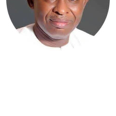
Atiku Abubakar, the 2027 presidential candidate of the
African Democratic Congress (ADC), has raised concerns
over an unsolicited credit alert to his private bank
account, describing the transaction as a severe breach
of financial privacy.
In a statement posted on X on Friday, Mr. Abubakar’s
media aide, Phrank Shaibu, disclosed that the former
Vice President received the funds from an unknown