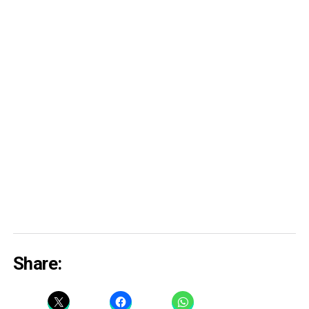
Share: