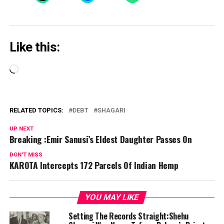
Like this:
Loading…
RELATED TOPICS:
DEBT
SHAGARI
UP NEXT
Breaking :Emir Sanusi’s Eldest Daughter Passes On
DON'T MISS
KAROTA Intercepts 172 Parcels Of Indian Hemp
YOU MAY LIKE
Setting The Records Straight:Shehu