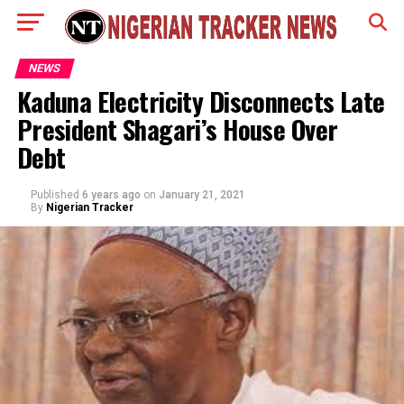
NEWS
Kaduna Electricity Disconnects Late
President Shagari’s House Over
Debt
Published
6 years ago
on
January 21, 2021
By
Nigerian Tracker