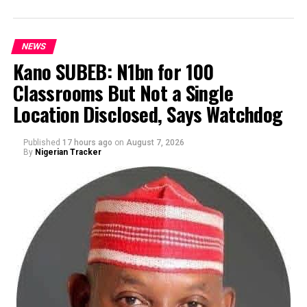
NEWS
Kano SUBEB: N1bn for 100
Classrooms But Not a Single
By Yusuf Danjuma Yunusa
Location Disclosed, Says Watchdog
Published
17 hours ago
on
August 7, 2026
By
Nigerian Tracker