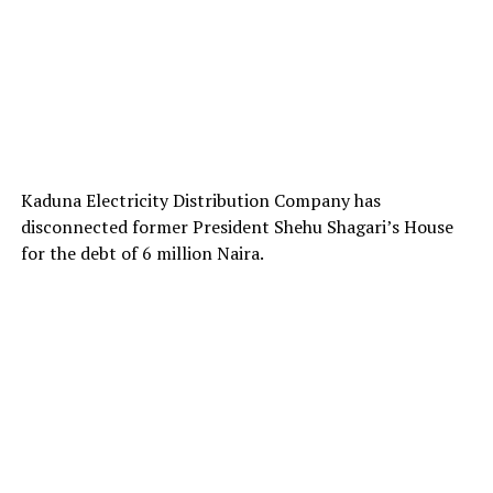
Kaduna Electricity Distribution Company has
disconnected former President Shehu Shagari’s House
for the debt of 6 million Naira.