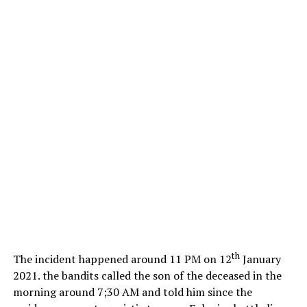
th
The incident happened around 11 PM on 12
January
2021. the bandits called the son of the deceased in the
morning around 7;30 AM and told him since the