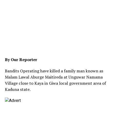
By Our Reporter
Bandits Operating have killed a family man known as
Malam Lawal Aburge Maitireda at Unguwar Namama
Village close to Kaya in Giwa local government area of
Kaduna state.