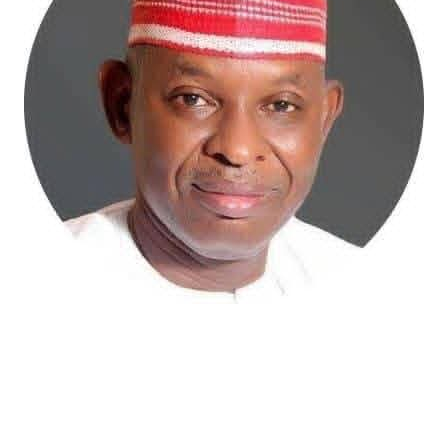
Atiku Abubakar, the 2027 presidential candidate of the
African Democratic Congress (ADC), has raised concerns
over an unsolicited credit alert to his private bank
account, describing the transaction as a severe breach