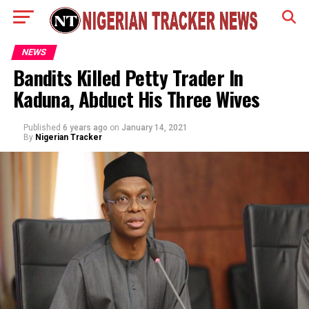
NEWS
Bandits Killed Petty Trader In
Kaduna, Abduct His Three Wives
Published
6 years ago
on
January 14, 2021
By
Nigerian Tracker