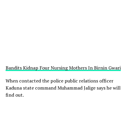
Bandits Kidnap Four Nursing Mothers In Birnin Gwari
When contacted the police public relations officer
Kaduna state command Muhammad Jalige says he will
find out.