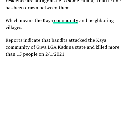
residence are antagonistic to some Fulani, a battle line
has been drawn between them.
Which means the Kaya
community
and neighboring
villages.
Reports indicate that bandits attacked the Kaya
community of Giwa LGA Kaduna state and killed more
than 15 people on 2/1/2021.