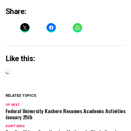
Share:
Like this:
Loading…
RELATED TOPICS:
UP NEXT
Federal University Kashere Resumes Academic Activities
January 25th
DON'T MISS