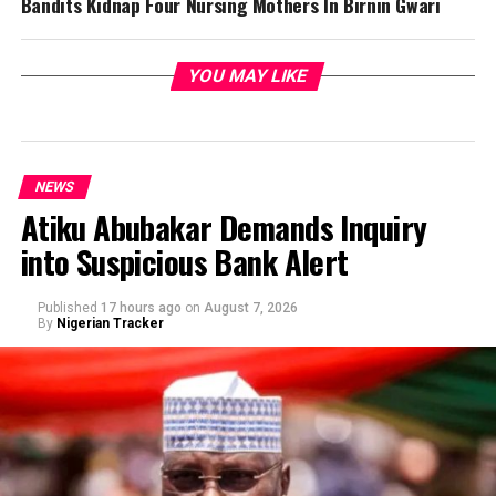
Bandits Kidnap Four Nursing Mothers In Birnin Gwari
YOU MAY LIKE
NEWS
Atiku Abubakar Demands Inquiry
into Suspicious Bank Alert
Published
17 hours ago
on
August 7, 2026
By
Nigerian Tracker