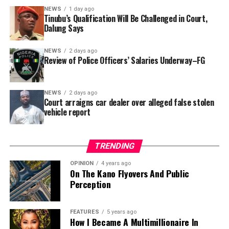
In a statement released to journalists, Tracka disclosed
NEWS
1 day ago
Tinubu’s Qualification Will Be Challenged in Court,
that rather than furnish the requested details, Kano
Dalung Says
SUBEB responded that it had no record of the locations
where the renovations were carried out. The board
NEWS
2 days ago
reportedly directed the Tracka team to only one site –
Review of Police Officers’ Salaries Underway–FG
Jili Primary School in Rimin Gado Local Government
Area – where repainting and repair works were
NEWS
2 days ago
confirmed to have been undertaken.
Court arraigns car dealer over alleged false stolen
vehicle report
TRENDING
OPINION
4 years ago
On The Kano Flyovers And Public
Perception
FEATURES
5 years ago
How I Became A Multimillionaire In