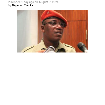
Published
1 day ago
on
August 7, 2026
By
Nigerian Tracker
The aide underscored the gravity of the incident by
pointing out that the account involved is a strictly
private one, the details of which are not in the public
domain.
“This raises a fundamental question: How did unknown
persons obtain the confidential banking details of a
private citizen?” Shaibu queried.