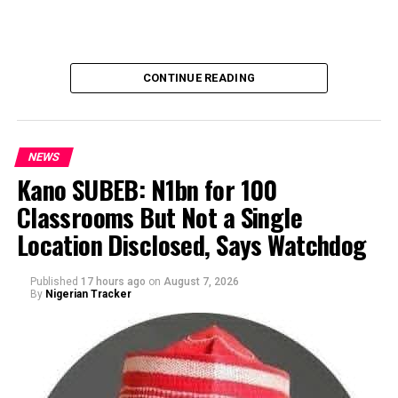
CONTINUE READING
NEWS
Kano SUBEB: N1bn for 100
Classrooms But Not a Single
By Yusuf Danjuma Yunusa
Location Disclosed, Says Watchdog
Published
17 hours ago
on
August 7, 2026
By
Nigerian Tracker