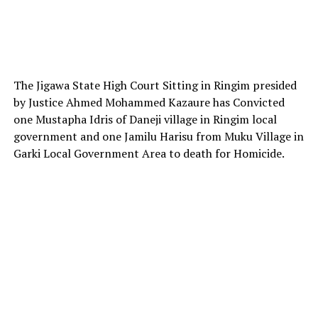
The Jigawa State High Court Sitting in Ringim presided
by Justice Ahmed Mohammed Kazaure has Convicted
one Mustapha Idris of Daneji village in Ringim local
government and one Jamilu Harisu from Muku Village in
Garki Local Government Area to death for Homicide.