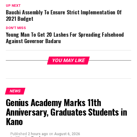
UP NEXT
Bauchi Assembly To Ensure Strict Implementation Of
2021 Budget
DON'T MISS
Young Man To Get 20 Lashes For Spreading Falsehood
Against Governor Badaru
YOU MAY LIKE
NEWS
Genius Academy Marks 11th
Anniversary, Graduates Students in
Kano
Published
2 hours ago
on
August 6, 2026