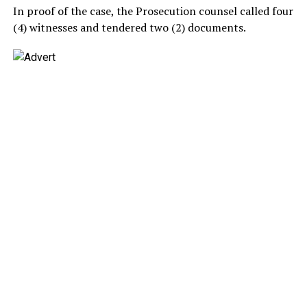
In proof of the case, the Prosecution counsel called four
(4) witnesses and tendered two (2) documents.