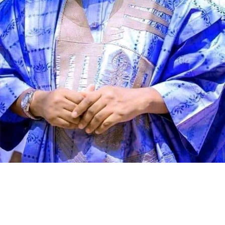
Speaking during the graduation ceremony, Abdullahi
said the school had grown from a vision conceived 11
years ago into a thriving institution dedicated to
producing academically sound and morally upright
learners. He described the occasion as a moment of
celebration, reflection and renewed commitment to
educational excellence.
According to the director, Genius Academy was
established with the conviction that education remains