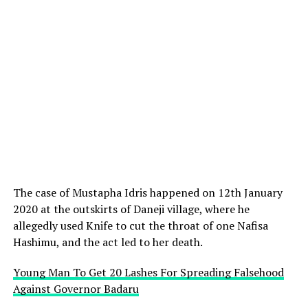
The case of Mustapha Idris happened on 12th January
2020 at the outskirts of Daneji village, where he
allegedly used Knife to cut the throat of one Nafisa
Hashimu, and the act led to her death.
Young Man To Get 20 Lashes For Spreading Falsehood
Against Governor Badaru