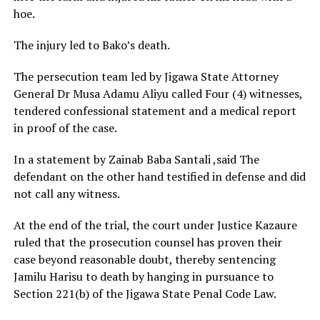
hoe.
The injury led to Bako’s death.
The persecution team led by Jigawa State Attorney
General Dr Musa Adamu Aliyu called Four (4) witnesses,
tendered confessional statement and a medical report
in proof of the case.
In a statement by Zainab Baba Santali ,said The
defendant on the other hand testified in defense and did
not call any witness.
At the end of the trial, the court under Justice Kazaure
ruled that the prosecution counsel has proven their
case beyond reasonable doubt, thereby sentencing
Jamilu Harisu to death by hanging in pursuance to
Section 221(b) of the Jigawa State Penal Code Law.