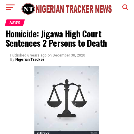
NEWS
Homicide: Jigawa High Court
Sentences 2 Persons to Death
Published
6 years ago
on
December 30, 2020
By
Nigerian Tracker