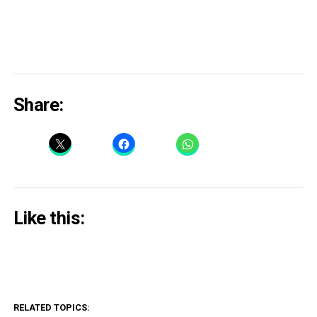
Share:
Like this:
RELATED TOPICS: