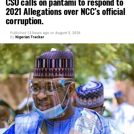
CSO calls on pantami to respond to
2021 Allegations over NCC’s official
Genius Academy, Kano celebrated its 11th anniversary
corruption.
alongside its 2025/2026 graduation ceremony, with the
school’s Director, Malam Ahmad Shuaibu Abdullahi,
reaffirming the institution’s commitment to providing
Published
13 hours ago
on
August 5, 2026
By
Nigerian Tracker
quality education, moral upbringing and continuous
investment in teacher development.