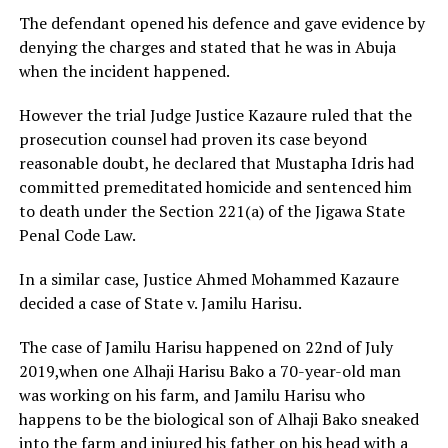
The defendant opened his defence and gave evidence by
denying the charges and stated that he was in Abuja
when the incident happened.
However the trial Judge Justice Kazaure ruled that the
prosecution counsel had proven its case beyond
reasonable doubt, he declared that Mustapha Idris had
committed premeditated homicide and sentenced him
to death under the Section 221(a) of the Jigawa State
Penal Code Law.
In a similar case, Justice Ahmed Mohammed Kazaure
decided a case of State v. Jamilu Harisu.
The case of Jamilu Harisu happened on 22nd of July
2019,when one Alhaji Harisu Bako a 70-year-old man
was working on his farm, and Jamilu Harisu who
happens to be the biological son of Alhaji Bako sneaked
into the farm and injured his father on his head with a