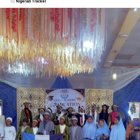
By
Nigerian Tracker