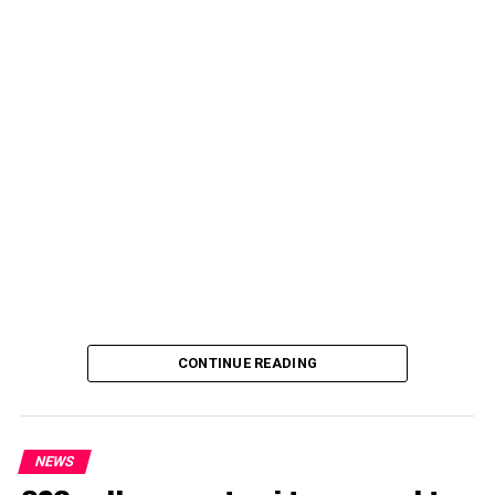
CONTINUE READING
NEWS