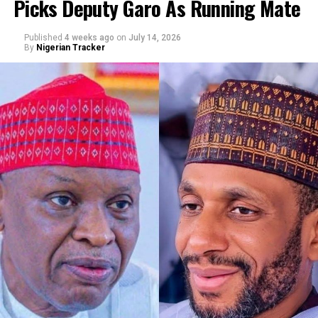
Picks Deputy Garo As Running Mate
By Abba Anwar
Published
4 weeks ago
on
July 14, 2026
By
Nigerian Tracker