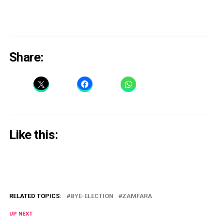
Share:
Like this:
RELATED TOPICS:
BYE-ELECTION
ZAMFARA
UP NEXT