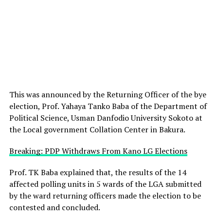
This was announced by the Returning Officer of the bye
election, Prof. Yahaya Tanko Baba of the Department of
Political Science, Usman Danfodio University Sokoto at
the Local government Collation Center in Bakura.
Breaking: PDP Withdraws From Kano LG Elections
Prof. TK Baba explained that, the results of the 14
affected polling units in 5 wards of the LGA submitted
by the ward returning officers made the election to be
contested and concluded.