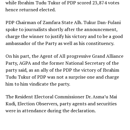
while Ibrahim Tudu Tukur of PDP scored 23,874 votes
hence returned elected.
PDP Chairman of Zamfara State Alh. Tukur Dan-Fulani
spoke to journalists shortly after the announcement,
charge the winner to justify his victory and to be a good
ambassador of the Party as well as his constituency.
On his part, the Agent of All progressive Grand Alliance
Party, AGPA and the former National Secretary of the
party said, as an ally of the PDP the victory of Ibrahim
Tudu Tukur of PDP was not a surprise one and charge
him to him vindicate the party.
The Resident Electoral Commissioner Dr. Asma’u Mai
Kudi, Election Observers, party agents and securities
were in attendance during the declaration.