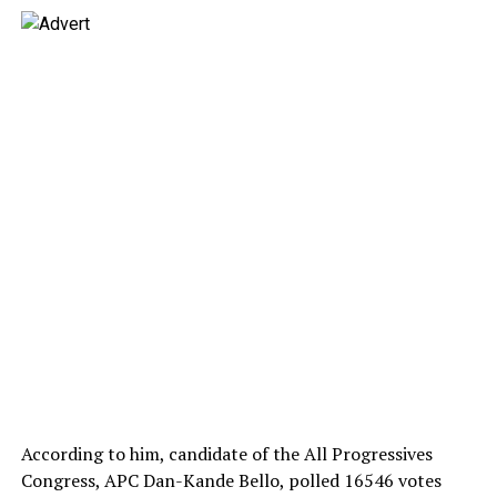
According to him, candidate of the All Progressives
Congress, APC Dan-Kande Bello, polled 16546 votes