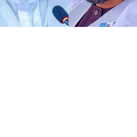
Any act of defamation of character against His
Excellency the Deputy President of the Senate and First
Deputy Speaker of ECOWAS Parliament, Distinguished
Senator Barau I Jibrin, PhD, CFR, more of allegations of
terrorism and aiding the national tragedy, is
automatically a defamation against democratic
institutions.
I know DSP knows glaringly clear that, the current
malicious and defamatory allegation against his
personality goes beyond his own self as a Distinguished
Senator representing Kano North alone. To me,
dropping petition against the perpetrators of such act
is not only unnecessary, it is deconstruction of
democratic institutions and processes.