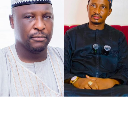
As the petition concurs with my understanding of the
case at hand, that defamation against Senator Jibrin is
defamation against institutions, it says, “The gravity of
this matter is further accentuated by the constitutional
I chose to caption this piece “2027 Loyalty Reloaded…”
office occupied by our Client as the Deputy President of
bearing in mind what His Excellency Governor of Kano
the Senate of the Federal Republic of Nigeria.
State, Abba Kabir Yusuf said, to show his absolute
confidence in his Deputy His Excellency Murtala Sule
Garo, as governance pays back for loyalty.
It was at the instance of all federal political appointees
meeting with the governor at Governor’s Lodge,