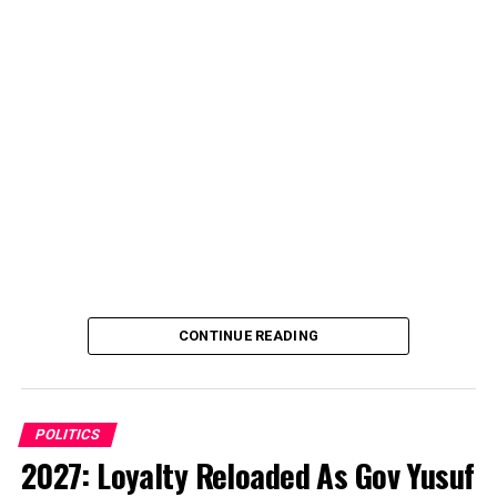
CONTINUE READING
POLITICS
2027: Loyalty Reloaded As Gov Yusuf