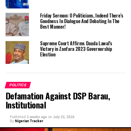
Friday Sermon: O Politicians, Indeed There’s
Goodness In Dialogue And Debating In The
Best Manner!
Supreme Court Affirms Dauda Lawal’s
Victory in Zanfara 2023 Governorship
Election
POLITICS
Defamation Against DSP Barau,
Institutional
Published
2 weeks ago
on
July 23, 2026
By
Nigerian Tracker