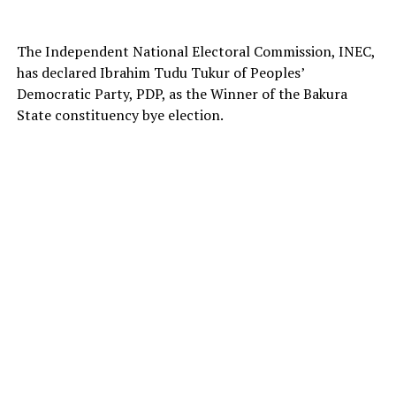
The Independent National Electoral Commission, INEC,
has declared Ibrahim Tudu Tukur of Peoples’
Democratic Party, PDP, as the Winner of the Bakura
State constituency bye election.