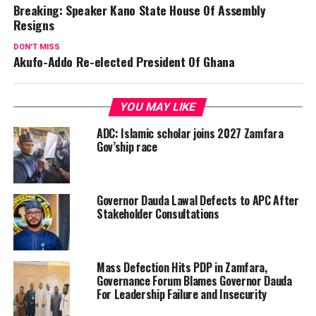
Breaking: Speaker Kano State House Of Assembly
Resigns
DON'T MISS
Akufo-Addo Re-elected President Of Ghana
YOU MAY LIKE
ADC: Islamic scholar joins 2027 Zamfara
Gov’ship race
Governor Dauda Lawal Defects to APC After
Stakeholder Consultations
Mass Defection Hits PDP in Zamfara,
Governance Forum Blames Governor Dauda
For Leadership Failure and Insecurity