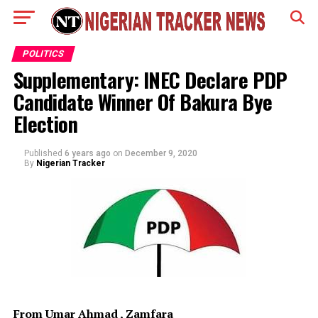
POLITICS
Supplementary: INEC Declare PDP
Candidate Winner Of Bakura Bye
Election
Published
6 years ago
on
December 9, 2020
By
Nigerian Tracker
From Umar Ahmad , Zamfara