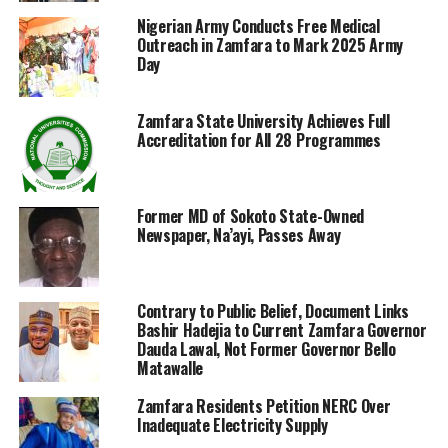
Nigerian Army Conducts Free Medical
Outreach in Zamfara to Mark 2025 Army
Day
Zamfara State University Achieves Full
Accreditation for All 28 Programmes
Former MD of Sokoto State-Owned
Newspaper, Na’ayi, Passes Away
Contrary to Public Belief, Document Links
Bashir Hadejia to Current Zamfara Governor
Dauda Lawal, Not Former Governor Bello
Matawalle
Zamfara Residents Petition NERC Over
Inadequate Electricity Supply