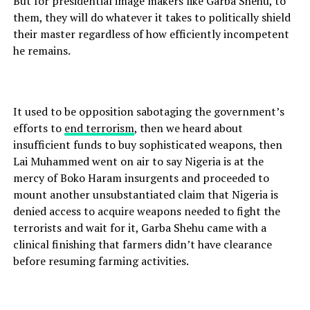
But for presidential image makers like Garba Shehu, to
them, they will do whatever it takes to politically shield
their master regardless of how efficiently incompetent
he remains.
It used to be opposition sabotaging the government’s
efforts to
end terrorism
, then we heard about
insufficient funds to buy sophisticated weapons, then
Lai Muhammed went on air to say Nigeria is at the
mercy of Boko Haram insurgents and proceeded to
mount another unsubstantiated claim that Nigeria is
denied access to acquire weapons needed to fight the
terrorists and wait for it, Garba Shehu came with a
clinical finishing that farmers didn’t have clearance
before resuming farming activities.