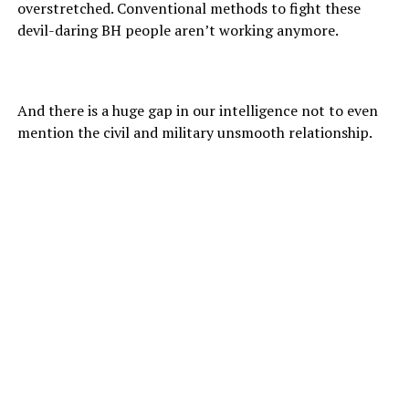
overstretched. Conventional methods to fight these
devil-daring BH people aren’t working anymore.
And there is a huge gap in our intelligence not to even
mention the civil and military unsmooth relationship.