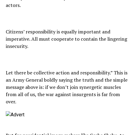
actors.
Citizens’ responsibility is equally important and
imperative. All must cooperate to contain the lingering
insecurity.
Let there be collective action and responsibility.” This is
an Army General boldly saying the truth and the simple
message above is: if we don’t join synergetic muscles
from all of us, the war against insurgents is far from
over.