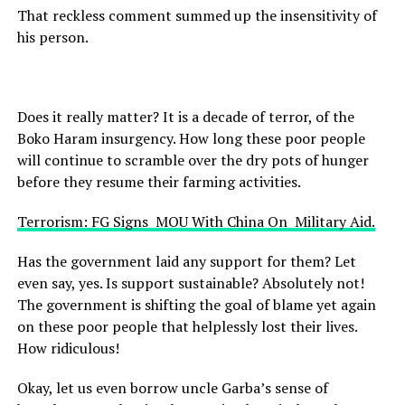
That reckless comment summed up the insensitivity of
his person.
Does it really matter? It is a decade of terror, of the
Boko Haram insurgency. How long these poor people
will continue to scramble over the dry pots of hunger
before they resume their farming activities.
Terrorism: FG Signs MOU With China On Military Aid.
Has the government laid any support for them? Let
even say, yes. Is support sustainable? Absolutely not!
The government is shifting the goal of blame yet again
on these poor people that helplessly lost their lives.
How ridiculous!
Okay, let us even borrow uncle Garba’s sense of