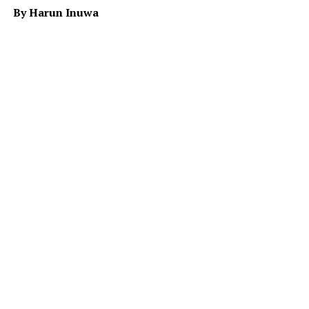
By Harun Inuwa