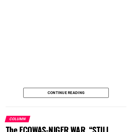
CONTINUE READING
COLUMN
The ECOWAS-NIGER WAR, “STILL