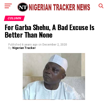
COLUMN
For Garba Shehu, A Bad Excuse Is
Better Than None
Published
6 years ago
on
December 2, 2020
By
Nigerian Tracker