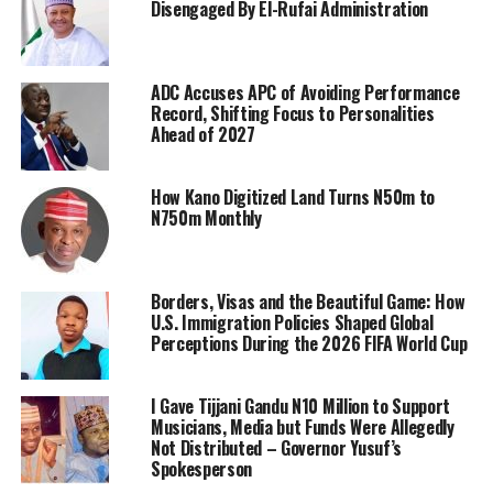
Disengaged By El-Rufai Administration
ADC Accuses APC of Avoiding Performance
Record, Shifting Focus to Personalities
Ahead of 2027
How Kano Digitized Land Turns N50m to
N750m Monthly
Borders, Visas and the Beautiful Game: How
U.S. Immigration Policies Shaped Global
Perceptions During the 2026 FIFA World Cup
I Gave Tijjani Gandu N10 Million to Support
Musicians, Media but Funds Were Allegedly
Not Distributed – Governor Yusuf’s
Spokesperson