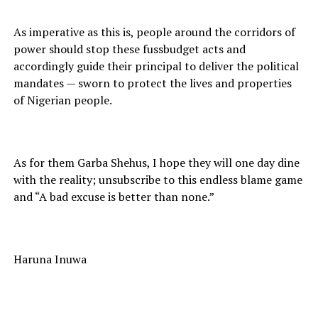
As imperative as this is, people around the corridors of
power should stop these fussbudget acts and
accordingly guide their principal to deliver the political
mandates — sworn to protect the lives and properties
of Nigerian people.
As for them Garba Shehus, I hope they will one day dine
with the reality; unsubscribe to this endless blame game
and “A bad excuse is better than none.”
Haruna Inuwa