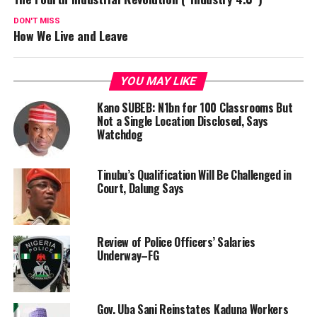
DON'T MISS
How We Live and Leave
YOU MAY LIKE
Kano SUBEB: N1bn for 100 Classrooms But
Not a Single Location Disclosed, Says
Watchdog
Tinubu’s Qualification Will Be Challenged in
Court, Dalung Says
Review of Police Officers’ Salaries
Underway–FG
Gov. Uba Sani Reinstates Kaduna Workers