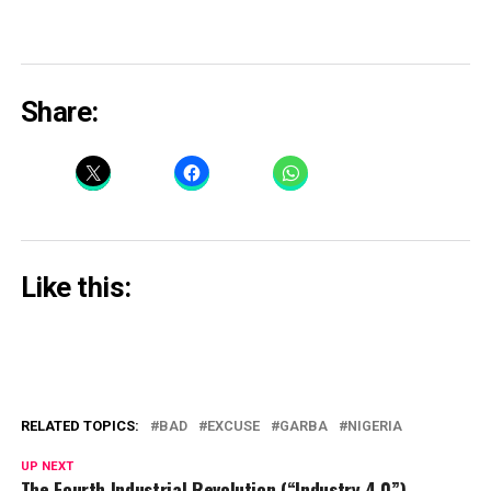
Share:
Like this:
RELATED TOPICS:
BAD
EXCUSE
GARBA
NIGERIA
UP NEXT
The Fourth Industrial Revolution (“Industry 4.0”)