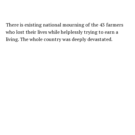
There is existing national mourning of the 43 farmers
who lost their lives while helplessly trying to earn a
living. The whole country was deeply devastated.