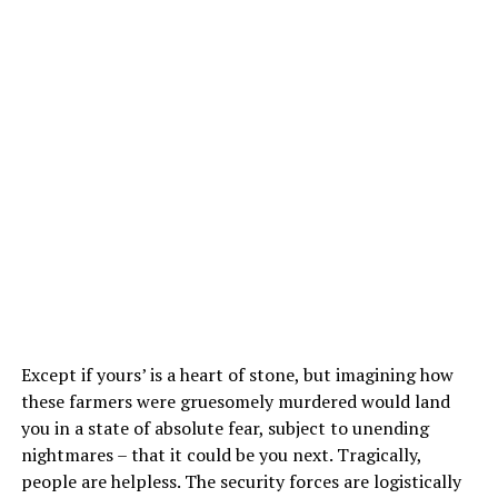
Except if yours’ is a heart of stone, but imagining how
these farmers were gruesomely murdered would land
you in a state of absolute fear, subject to unending
nightmares – that it could be you next. Tragically,
people are helpless. The security forces are logistically