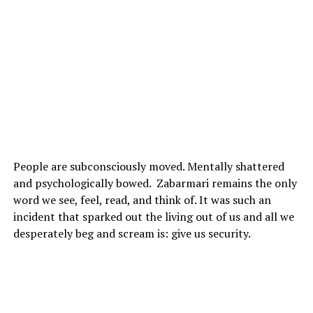
People are subconsciously moved. Mentally shattered
and psychologically bowed. Zabarmari remains the only
word we see, feel, read, and think of. It was such an
incident that sparked out the living out of us and all we
desperately beg and scream is: give us security.