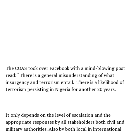
The COAS took over Facebook with a mind-blowing post
read: “There is a general misunderstanding of what
insurgency and terrorism entail. There is a likelihood of
terrorism persisting in Nigeria for another 20 years.
It only depends on the level of escalation and the
appropriate responses by all stakeholders both civil and
military authorities. Also by both local in international