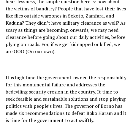
heartlessness, the simple question here is: how about
the victims of banditry? People that have lost their lives
like flies outside warzones in Sokoto, Zamfara, and
Kaduna? They didn’t have military clearance as well? As
scary as things are becoming, onwards, we may need
clearance before going about our daily activities, before
plying on roads. For, if we get kidnapped or killed, we
are OOO (On our own).
It is high time the government-owned the responsibility
for this monumental failure and addresses the
bedeviling security erosion in the country. It time to
seek feasible and sustainable solutions and stop playing
politics with people’s lives. The governor of Borno has
made six recommendations to defeat Boko Haram and it
is time for the government to act swiftly.