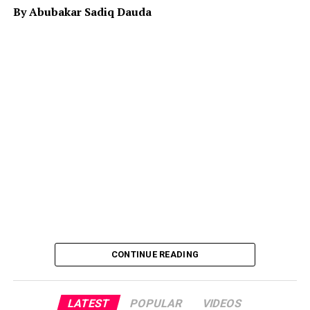
is quietly working in Niger with some adverse effect on
By Abubakar Sadiq Dauda
both Niger and specifically north western part of
Nigeria largely on economy.
Therefore it is the responsibility of the leaders to map
ways to alleviate the distressing hardship people are
currently facing in the country. Although it is known
that Allah SWT is the provider of wealth and
sustenance, but His provision is subject to the
responsibility and role an individual plays in realizing it.
When the leaders neglect to play those roles, they will
be responsible for the situation it will result in.
CONTINUE READING
LATEST
POPULAR
VIDEOS