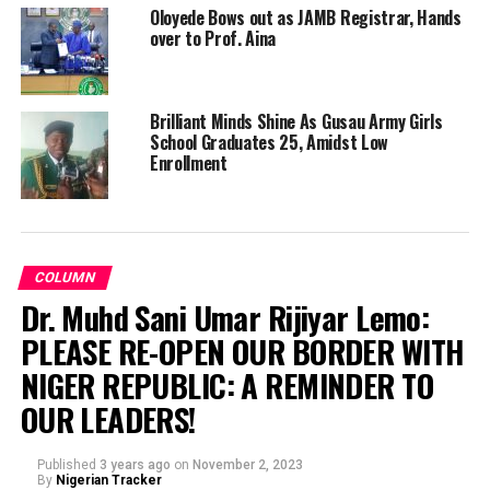
Oloyede Bows out as JAMB Registrar, Hands
over to Prof. Aina
Brilliant Minds Shine As Gusau Army Girls
School Graduates 25, Amidst Low
Enrollment
COLUMN
Dr. Muhd Sani Umar Rijiyar Lemo:
PLEASE RE-OPEN OUR BORDER WITH
NIGER REPUBLIC: A REMINDER TO
OUR LEADERS!
Published
3 years ago
on
November 2, 2023
By
Nigerian Tracker