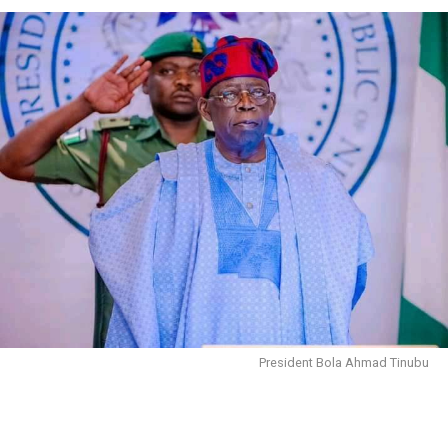
President Bola Ahmad Tinubu