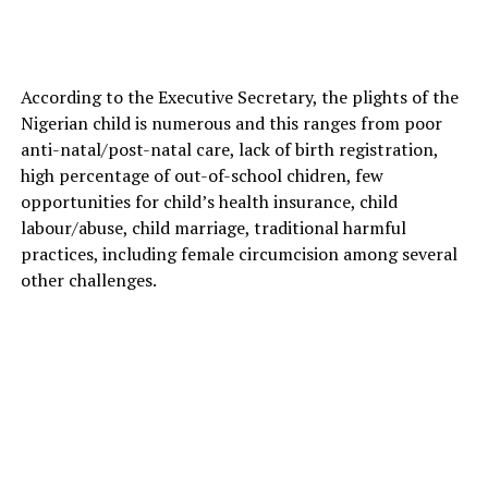
According to the Executive Secretary, the plights of the
Nigerian child is numerous and this ranges from poor
anti-natal/post-natal care, lack of birth registration,
high percentage of out-of-school chidren, few
opportunities for child’s health insurance, child
labour/abuse, child marriage, traditional harmful
practices, including female circumcision among several
other challenges.