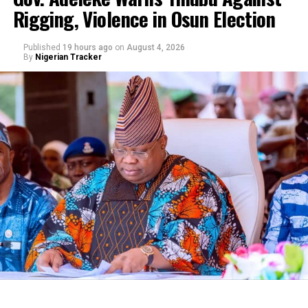
Rigging, Violence in Osun Election
By Yusuf Danjuma Yunusa
Published
19 hours ago
on
August 4, 2026
By
Nigerian Tracker