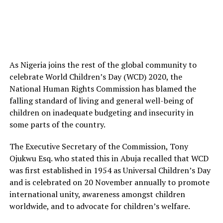
As Nigeria joins the rest of the global community to
celebrate World Children’s Day (WCD) 2020, the
National Human Rights Commission has blamed the
falling standard of living and general well-being of
children on inadequate budgeting and insecurity in
some parts of the country.
The Executive Secretary of the Commission, Tony
Ojukwu Esq. who stated this in Abuja recalled that WCD
was first established in 1954 as Universal Children’s Day
and is celebrated on 20 November annually to promote
international unity, awareness amongst children
worldwide, and to advocate for children’s welfare.