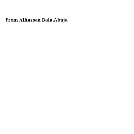
From Alhassan Bala,Abuja