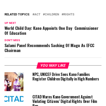
RELATED TOPICS:
ACT
CHILDREN
RIGHTS
UP NEXT
World Child Day: Kano Appoints One Day Commissioner
Of Education
DON'T MISS
Salami Panel Recommends Sacking Of Magu As EFCC
Chairman
YOU MAY LIKE
NPC, UNICEF Drive Sees Kano Families
Register Children Digitally in High Numbers
CITAD Warns Kano Government Against
Violating Citizens’ Digital Rights Over Film
Ban