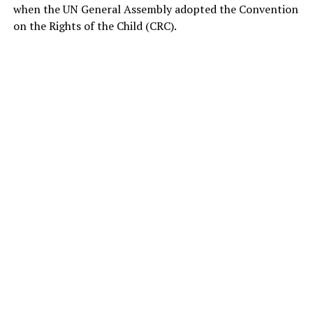
when the UN General Assembly adopted the Convention
on the Rights of the Child (CRC).