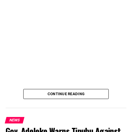
CONTINUE READING
NEWS
Gov. Adeleke Warns Tinubu Against