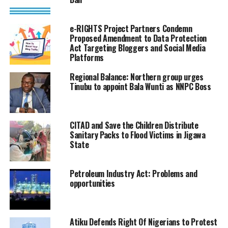
e-RIGHTS Project Partners Condemn
Proposed Amendment to Data Protection
Act Targeting Bloggers and Social Media
Platforms
Regional Balance: Northern group urges
Tinubu to appoint Bala Wunti as NNPC Boss
CITAD and Save the Children Distribute
Sanitary Packs to Flood Victims in Jigawa
State
Petroleum Industry Act: Problems and
opportunities
Atiku Defends Right Of Nigerians to Protest