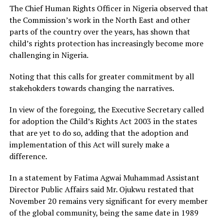
The Chief Human Rights Officer in Nigeria observed that
the Commission’s work in the North East and other
parts of the country over the years, has shown that
child’s rights protection has increasingly become more
challenging in Nigeria.
Noting that this calls for greater commitment by all
stakehokders towards changing the narratives.
In view of the foregoing, the Executive Secretary called
for adoption the Child’s Rights Act 2003 in the states
that are yet to do so, adding that the adoption and
implementation of this Act will surely make a
difference.
In a statement by Fatima Agwai Muhammad Assistant
Director Public Affairs said Mr. Ojukwu restated that
November 20 remains very significant for every member
of the global community, being the same date in 1989