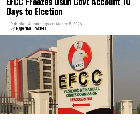
EFCC Freezes Osun Govt Account 10
Days to Election
Published
4 hours ago
on
August 5, 2026
By
Nigerian Tracker