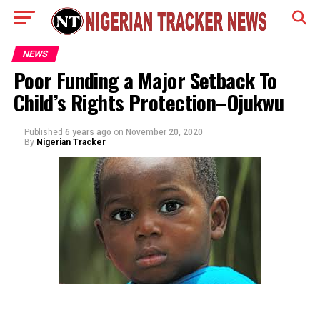
NEWS
Poor Funding a Major Setback To
Child’s Rights Protection–Ojukwu
Published
6 years ago
on
November 20, 2020
By
Nigerian Tracker