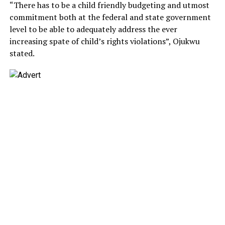
“There has to be a child friendly budgeting and utmost
commitment both at the federal and state government
level to be able to adequately address the ever
increasing spate of child’s rights violations”, Ojukwu
stated.