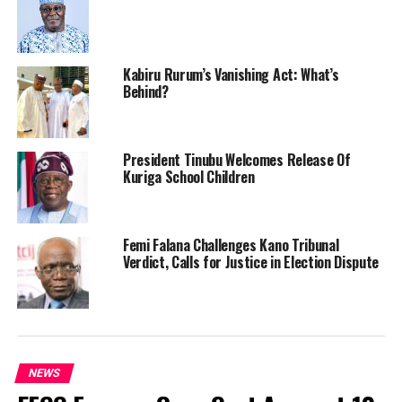
Kabiru Rurum’s Vanishing Act: What’s
Behind?
President Tinubu Welcomes Release Of
Kuriga School Children
Femi Falana Challenges Kano Tribunal
Verdict, Calls for Justice in Election Dispute
NEWS