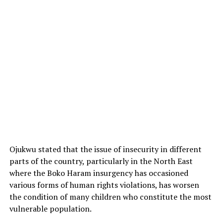
Ojukwu stated that the issue of insecurity in different
parts of the country, particularly in the North East
where the Boko Haram insurgency has occasioned
various forms of human rights violations, has worsen
the condition of many children who constitute the most
vulnerable population.