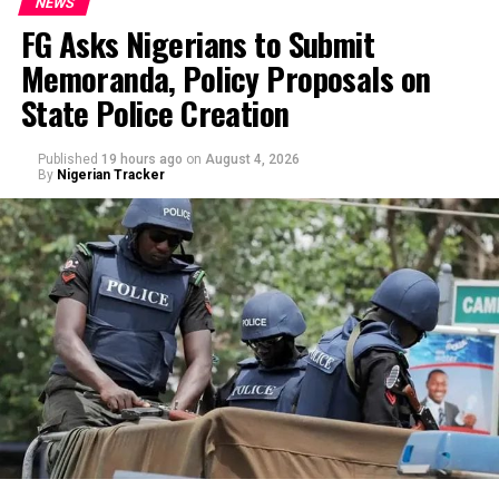
NEWS
FG Asks Nigerians to Submit
Memoranda, Policy Proposals on
By Yusuf Danjuma Yunusa
State Police Creation
Published
19 hours ago
on
August 4, 2026
By
Nigerian Tracker
In a statement issued on Wednesday by the
Commissioner for Information and Public
Enlightenment, Kolapo Alimi, the governor described
the reported move as an attempt to cripple