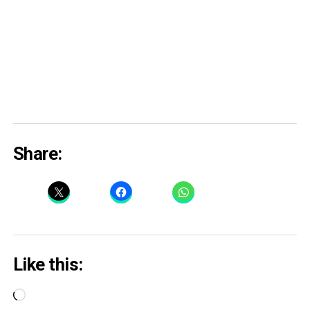
Share:
Like this:
Loading…