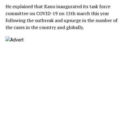
He explained that Kano inaugurated its task force
committee on COVID-19 on 13th march this year
following the outbreak and upsurge in the number of
the cases in the country and globally.