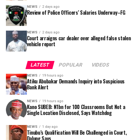
NEWS
2 days ago
Review of Police Officers’ Salaries Underway–FG
NEWS
2 days ago
Court arraigns car dealer over alleged false stolen
vehicle report
LATEST
POPULAR
VIDEOS
NEWS
19 hours ago
Atiku Abubakar Demands Inquiry into Suspicious
Bank Alert
NEWS
19 hours ago
Kano SUBEB: N1bn for 100 Classrooms But Not a
By Yusuf Danjuma Yunusa
Single Location Disclosed, Says Watchdog
In a statement released to journalists, Tracka disclosed
NEWS
1 day ago
Tinubu’s Qualification Will Be Challenged in Court,
that rather than furnish the requested details, Kano
Dalung Says