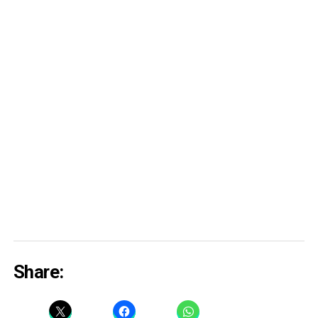
Share: