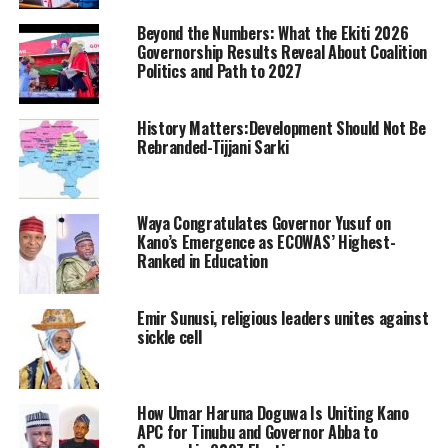
Beyond the Numbers: What the Ekiti 2026
Governorship Results Reveal About Coalition
Politics and Path to 2027
History Matters:Development Should Not Be
Rebranded-Tijjani Sarki
Waya Congratulates Governor Yusuf on
Kano’s Emergence as ECOWAS’ Highest-
Ranked in Education
Emir Sunusi, religious leaders unites against
sickle cell
How Umar Haruna Doguwa Is Uniting Kano
APC for Tinubu and Governor Abba to