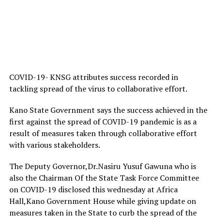
COVID-19- KNSG attributes success recorded in
tackling spread of the virus to collaborative effort.
Kano State Government says the success achieved in the
first against the spread of COVID-19 pandemic is as a
result of measures taken through collaborative effort
with various stakeholders.
The Deputy Governor,Dr.Nasiru Yusuf Gawuna who is
also the Chairman Of the State Task Force Committee
on COVID-19 disclosed this wednesday at Africa
Hall,Kano Government House while giving update on
measures taken in the State to curb the spread of the