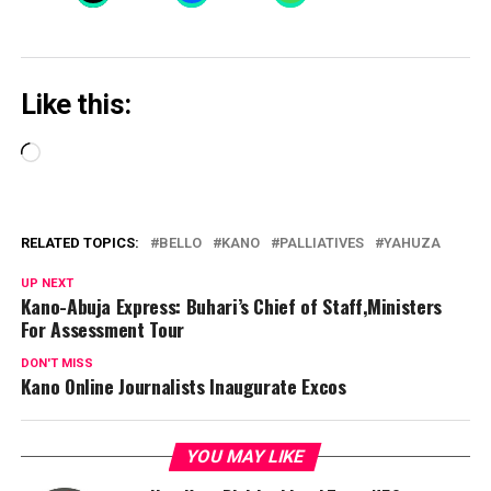
Like this:
Loading…
RELATED TOPICS:
BELLO
KANO
PALLIATIVES
YAHUZA
UP NEXT
Kano-Abuja Express: Buhari’s Chief of Staff,Ministers
For Assessment Tour
DON'T MISS
Kano Online Journalists Inaugurate Excos
YOU MAY LIKE