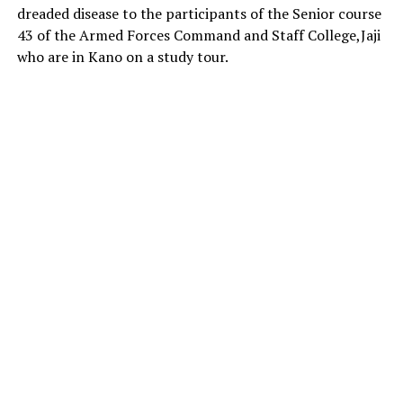
dreaded disease to the participants of the Senior course
43 of the Armed Forces Command and Staff College,Jaji
who are in Kano on a study tour.