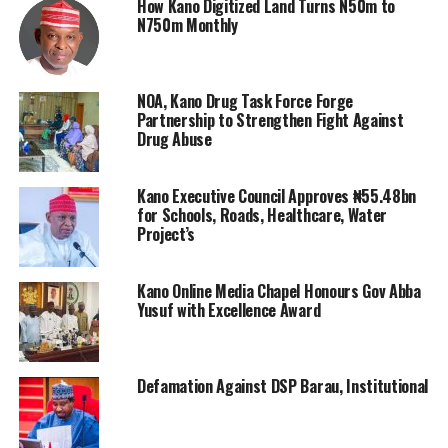
How Kano Digitized Land Turns N50m to
N750m Monthly
NOA, Kano Drug Task Force Forge
Partnership to Strengthen Fight Against
Drug Abuse
Kano Executive Council Approves ₦55.48bn
for Schools, Roads, Healthcare, Water
Project’s
Kano Online Media Chapel Honours Gov Abba
Yusuf with Excellence Award
Defamation Against DSP Barau, Institutional