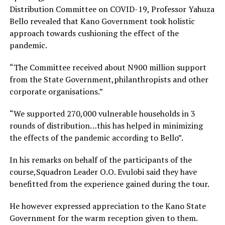
Distribution Committee on COVID-19, Professor Yahuza
Bello revealed that Kano Government took holistic
approach towards cushioning the effect of the
pandemic.
“The Committee received about N900 million support
from the State Government,philanthropists and other
corporate organisations.”
“We supported 270,000 vulnerable households in 3
rounds of distribution…this has helped in minimizing
the effects of the pandemic according to Bello”.
In his remarks on behalf of the participants of the
course,Squadron Leader O.O. Evulobi said they have
benefitted from the experience gained during the tour.
He however expressed appreciation to the Kano State
Government for the warm reception given to them.