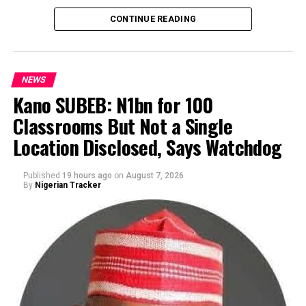
CONTINUE READING
NEWS
Kano SUBEB: N1bn for 100
Classrooms But Not a Single
By Yusuf Danjuma Yunusa
Location Disclosed, Says Watchdog
Published
19 hours ago
on
August 7, 2026
By
Nigerian Tracker