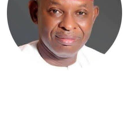
Atiku Abubakar, the 2027 presidential candidate of the
African Democratic Congress (ADC), has raised concerns
over an unsolicited credit alert to his private bank
account, describing the transaction as a severe breach
of financial privacy.
In a statement posted on X on Friday, Mr. Abubakar’s