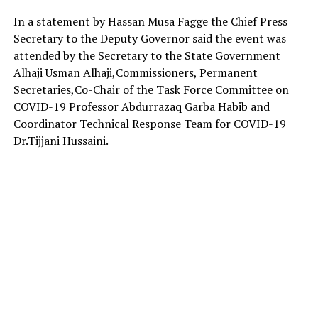
In a statement by Hassan Musa Fagge the Chief Press
Secretary to the Deputy Governor said the event was
attended by the Secretary to the State Government
Alhaji Usman Alhaji,Commissioners, Permanent
Secretaries,Co-Chair of the Task Force Committee on
COVID-19 Professor Abdurrazaq Garba Habib and
Coordinator Technical Response Team for COVID-19
Dr.Tijjani Hussaini.