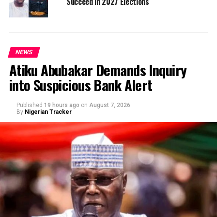
Succeed in 2027 Elections
NEWS
Atiku Abubakar Demands Inquiry
into Suspicious Bank Alert
Published
19 hours ago
on
August 7, 2026
By
Nigerian Tracker