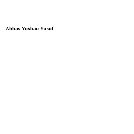
Abbas Yushau Yusuf