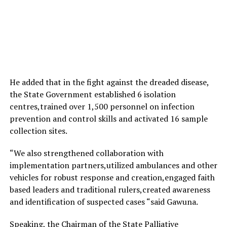
He added that in the fight against the dreaded disease,
the State Government established 6 isolation
centres,trained over 1,500 personnel on infection
prevention and control skills and activated 16 sample
collection sites.
“We also strengthened collaboration with
implementation partners,utilized ambulances and other
vehicles for robust response and creation,engaged faith
based leaders and traditional rulers,created awareness
and identification of suspected cases “said Gawuna.
Speaking, the Chairman of the State Palliative