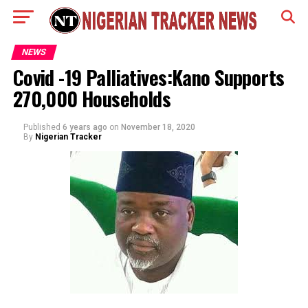
NEWS
Covid -19 Palliatives:Kano Supports
270,000 Households
Published
6 years ago
on
November 18, 2020
By
Nigerian Tracker