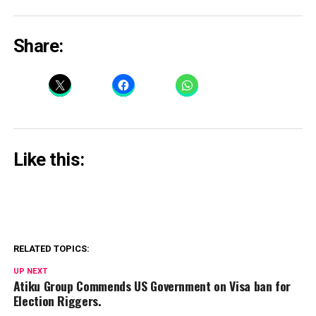
Share:
Like this:
RELATED TOPICS:
UP NEXT
Atiku Group Commends US Government on Visa ban for
Election Riggers.