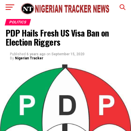
POLITICS
PDP Hails Fresh US Visa Ban on
Election Riggers
Published
6 years ago
on
September 15, 2020
By
Nigerian Tracker