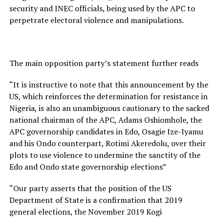
security and INEC officials, being used by the APC to
perpetrate electoral violence and manipulations.
The main opposition party’s statement further reads
“It is instructive to note that this announcement by the
US, which reinforces the determination for resistance in
Nigeria, is also an unambiguous cautionary to the sacked
national chairman of the APC, Adams Oshiomhole, the
APC governorship candidates in Edo, Osagie Ize-Iyamu
and his Ondo counterpart, Rotimi Akeredolu, over their
plots to use violence to undermine the sanctity of the
Edo and Ondo state governorship elections”
“Our party asserts that the position of the US
Department of State is a confirmation that 2019
general elections, the November 2019 Kogi