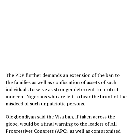
The PDP further demands an extension of the ban to
the families as well as confiscation of assets of such
individuals to serve as stronger deterrent to protect
innocent Nigerians who are left to bear the brunt of the
misdeed of such unpatriotic persons.
Ologbondiyan said the Visa ban, if taken across the
globe, would be a final warning to the leaders of All
Progressives Congress (APC), as well as compromised