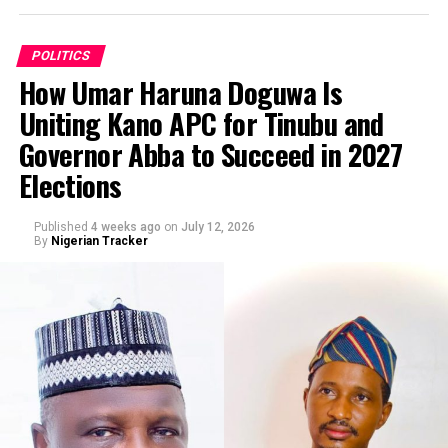
Ibrahim Esq, requesting for “… the immediate
investigation, identification and prosecution of persons
appearing in the viral video for the alleged, false,
POLITICS
malicious and defamatory publication against His
How Umar Haruna Doguwa Is
Excellency Senator Barau I Jibrin, Deputy President of
Uniting Kano APC for Tinubu and
the Senate of the Federal Republic of Nigeria, and for
By Abba Anwar
Governor Abba to Succeed in 2027
related offences including cyberstalking.”
Elections
Published
4 weeks ago
on
July 12, 2026
By
Nigerian Tracker