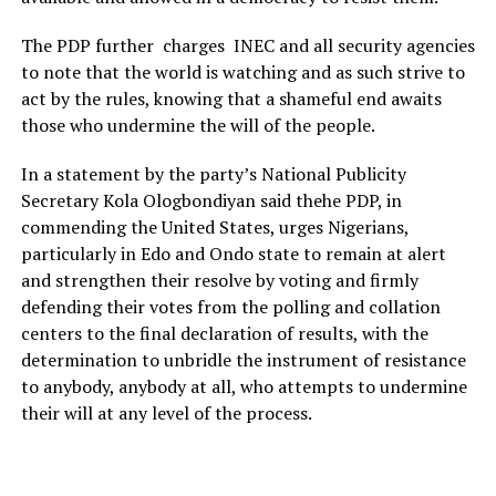
The PDP further charges INEC and all security agencies
to note that the world is watching and as such strive to
act by the rules, knowing that a shameful end awaits
those who undermine the will of the people.
In a statement by the party’s National Publicity
Secretary Kola Ologbondiyan said thehe PDP, in
commending the United States, urges Nigerians,
particularly in Edo and Ondo state to remain at alert
and strengthen their resolve by voting and firmly
defending their votes from the polling and collation
centers to the final declaration of results, with the
determination to unbridle the instrument of resistance
to anybody, anybody at all, who attempts to undermine
their will at any level of the process.