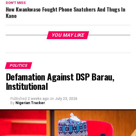
DON'T MISS
How Kwankwaso Fought Phone Snatchers And Thugs In
Kano
YOU MAY LIKE
POLITICS
Defamation Against DSP Barau,
Institutional
Published
2 weeks ago
on
July 23, 2026
By
Nigerian Tracker