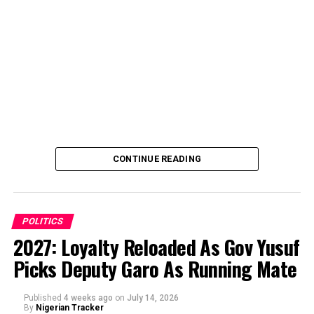
CONTINUE READING
POLITICS
2027: Loyalty Reloaded As Gov Yusuf
Picks Deputy Garo As Running Mate
By Abba Anwar
Published
4 weeks ago
on
July 14, 2026
By
Nigerian Tracker