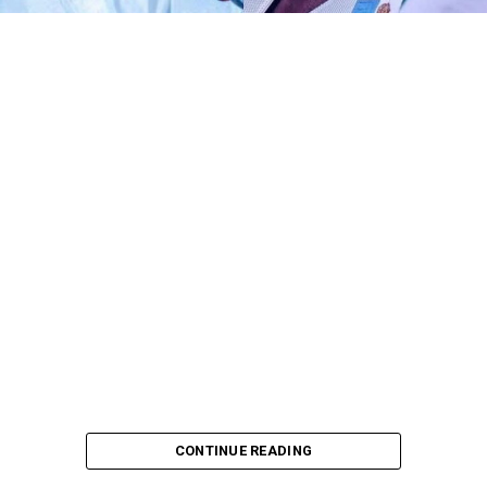
Any act of defamation of character against His
Excellency the Deputy President of the Senate and First
Deputy Speaker of ECOWAS Parliament, Distinguished
Senator Barau I Jibrin, PhD, CFR, more of allegations of
terrorism and aiding the national tragedy, is
automatically a defamation against democratic
institutions.
I know DSP knows glaringly clear that, the current
malicious and defamatory allegation against his
personality goes beyond his own self as a Distinguished
Senator representing Kano North alone. To me,
dropping petition against the perpetrators of such act
is not only unnecessary, it is deconstruction of
democratic institutions and processes.
I came across a petition from DSP’s Solicitors, West-Wig
Attorneys, to the Inspector General of Police, dated
CONTINUE READING
22nd July, 2026 and singed by S. Y. Gama Esq and Sani