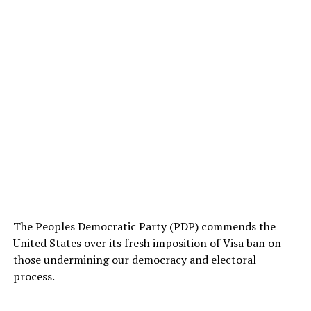
The Peoples Democratic Party (PDP) commends the
United States over its fresh imposition of Visa ban on
those undermining our democracy and electoral
process.