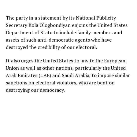
The party in a statement by its National Publicity
Secretary Kola Ologbondiyan enjoins the United States
Department of State to include family members and
assets of such anti-democratic agents who have
destroyed the credibility of our electoral.
It also urges the United States to invite the European
Union as well as other nations, particularly the United
Arab Emirates (UAE) and Saudi Arabia, to impose similar
sanctions on electoral violators, who are bent on
destroying our democracy.