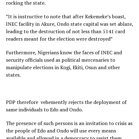
rocking the state.
”It is instructive to note that after Kekemeke’s boast,
INEC facility in Akure, Ondo state capital was set ablaze,
leading to the destruction of not less than 5141 card
readers meant for the election were destroyed”
Furthermore, Nigerians know the faces of INEC and
security officials used as political mercenaries to
manipulate elections in Kogi, Ekiti, Osun and other
states.
PDP therefore vehemently rejects the deployment of
same individuals to Edo and Ondo.
The presence of such persons is an invitation to crisis as
the people of Edo and Ondo will use every means
available and allowed in a democracy to resist them.