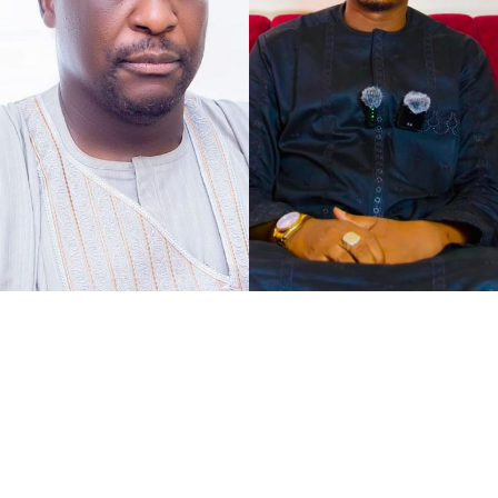
As the petition concurs with my understanding of the
case at hand, that defamation against Senator Jibrin is
defamation against institutions, it says, “The gravity of
this matter is further accentuated by the constitutional
I chose to caption this piece “2027 Loyalty Reloaded…”
office occupied by our Client as the Deputy President of
bearing in mind what His Excellency Governor of Kano
the Senate of the Federal Republic of Nigeria.
State, Abba Kabir Yusuf said, to show his absolute
confidence in his Deputy His Excellency Murtala Sule
Garo, as governance pays back for loyalty.
It was at the instance of all federal political appointees
meeting with the governor at Governor’s Lodge,
Asokoro, Abuja, when the Governor bluntly announced
to the faces and hearing of all that, “I have no regrets
for choosing Garo as my Deputy in the last few months,