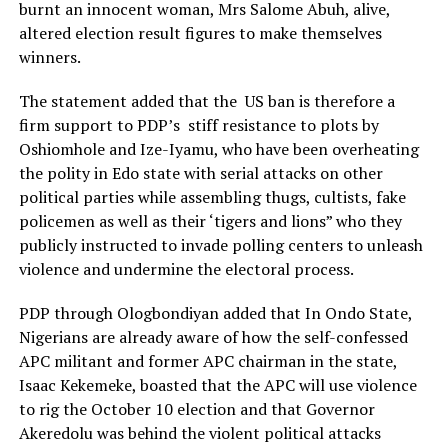
burnt an innocent woman, Mrs Salome Abuh, alive,
altered election result figures to make themselves
winners.
The statement added that the US ban is therefore a
firm support to PDP’s stiff resistance to plots by
Oshiomhole and Ize-Iyamu, who have been overheating
the polity in Edo state with serial attacks on other
political parties while assembling thugs, cultists, fake
policemen as well as their ‘tigers and lions” who they
publicly instructed to invade polling centers to unleash
violence and undermine the electoral process.
PDP through Ologbondiyan added that In Ondo State,
Nigerians are already aware of how the self-confessed
APC militant and former APC chairman in the state,
Isaac Kekemeke, boasted that the APC will use violence
to rig the October 10 election and that Governor
Akeredolu was behind the violent political attacks