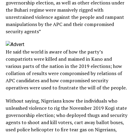
governorship election, as well as other elections under
the Buhari regime were massively rigged with
unrestrained violence against the people and rampant
manipulations by the APC and their compromised
security agents”
He said the world is aware of how the party’s
compatriots were killed and maimed in Kano and
various parts of the nation in the 2019 elections; how
collation of results were compromised by relations of
APC candidates and how compromised security
operatives were used to frustrate the will of the people.
Without saying, Nigerians know the individuals who
unleashed violence to rig the November 2019 Kogi state
governorship election; who deployed thugs and security
agents to shoot and kill voters, cart away ballot boxes,
used police helicopter to fire tear gas on Nigerians,