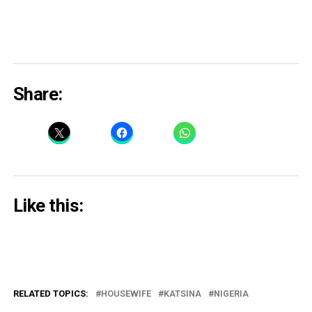
Share:
Like this:
RELATED TOPICS:
HOUSEWIFE
KATSINA
NIGERIA