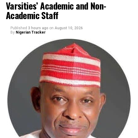
Varsities’ Academic and Non-
By Yusuf Danjuma Yunusa
Academic Staff
Published
3 hours ago
on
August 10, 2026
By
Nigerian Tracker