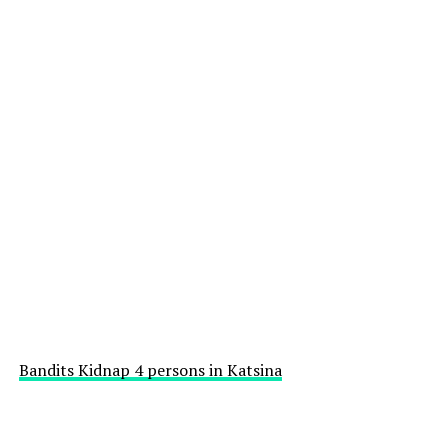
Bandits Kidnap 4 persons in Katsina