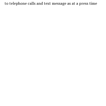
to telephone calls and text message as at a press time