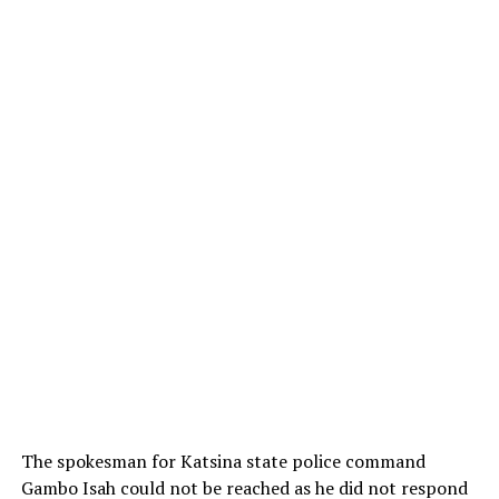
The spokesman for Katsina state police command
Gambo Isah could not be reached as he did not respond