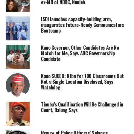
ex-MD of NDDC, Nunieh
ISDI launches capacity-building arm,
inaugurates Future-Ready Communicators
Bootcamp
Kano Governor, Other Candidates Are No
Match for Me, Says ADC Governorship
Candidate
Kano SUBEB: N1bn for 100 Classrooms But
Not a Single Location Disclosed, Says
Watchdog
Tinubu’s Qualification Will Be Challenged in
Court, Dalung Says
Review of Police Officers’ Salaries