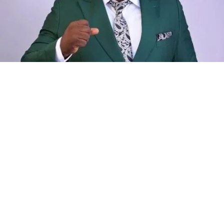
While he refrained from naming the facility or detailing
the specific security steps, his observation underscores
a deepening national crisis where medical care is rapidly
becoming a luxury, trapping families between the
desperation for treatment and the burden of debt.
Kano State Governor, Alhaji Abba Kabir Yusuf, has
approved the implementation of a new salary review for
Academic and Non-Academic Staff of Aliko Dangote
University of Science and Technology, Wudil, and
Northwest University, Kano.
The new increase in salary was adopted from the
Federal Government’s new remuneration package
implemented at the Federal Universities in Nigeria.