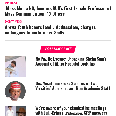
UP NEXT
Mass Media NG, honours BUK’s first female Professor of
Mass Communication, 10 Others
DON'T MISS
Arewa Youth honors Jamilu Abdussalam, charges
colleagues to imitate his Skills
YOU MAY LIKE
No Pay, No Escape: Unpacking Shehu Sani’s
Account of Abuja Hospital Lock-Ins
Gov. Yusuf Increases Salaries of Two
Varsities’ Academic and Non-Academic Staff
We’re aware of your clandestine meetings
with Lulu-Briggs, 𝐏𝐢𝐝𝐨𝐦𝐬𝐨𝐧, CRP uncovers