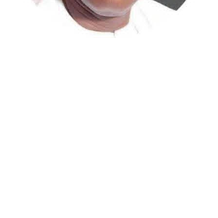
The escalating cost of healthcare in Nigeria has reached
a critical inflection point, with private hospitals in the
Federal Capital Territory now reportedly resorting to
security protocols to prevent patients from absconding
at night without settling their bills. This stark reality
was brought to light on Thursday by former Kaduna
Central Senator, Shehu Sani.
In a post on his Facebook page, Sani described
witnessing the practice firsthand during a visit to a
private clinic in Abuja.