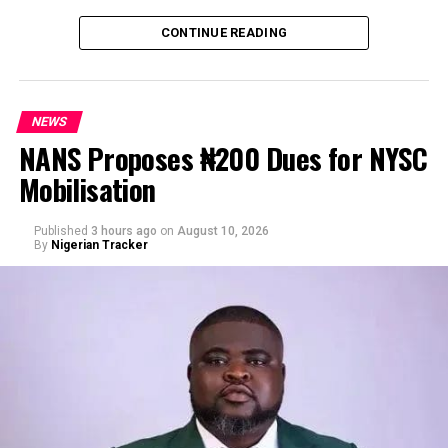
CONTINUE READING
NEWS
NANS Proposes ₦200 Dues for NYSC
Mobilisation
Published
3 hours ago
on
August 10, 2026
By
Nigerian Tracker
“Some Abuja private hospitals have started taking
security measures to ensure that patients don’t escape
at night without completely settling their bills. That’s
the case when I visited one of the private clinics today,”
he wrote.