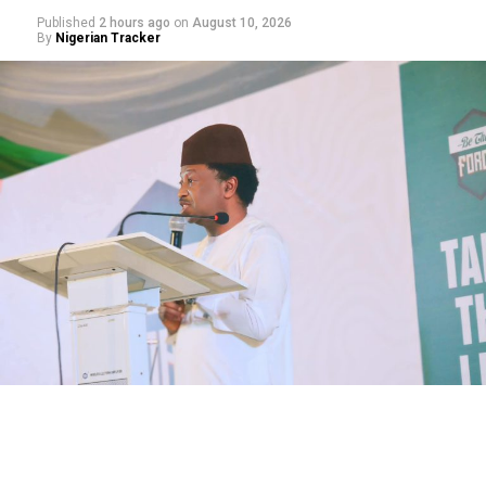
Published
2 hours ago
on
August 10, 2026
By
Nigerian Tracker