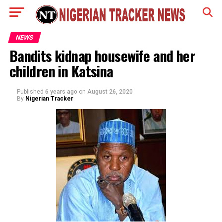
NEWS
Bandits kidnap housewife and her
children in Katsina
Published
6 years ago
on
August 26, 2020
By
Nigerian Tracker