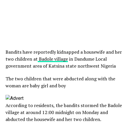
Bandits have reportedly kidnapped a housewife and her
two children at
Badole village
in Dandume Local
government area of Katsina state northwest Nigeria
The two children that were abducted along with the
woman are baby girl and boy
According to residents, the bandits stormed the Badole
village at around 12:00 midnight on Monday and
abducted the housewife and her two children.