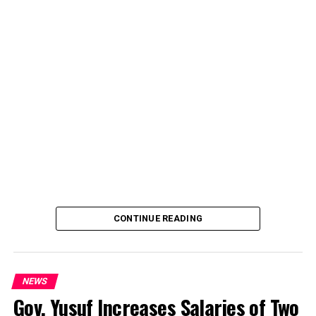
CONTINUE READING
NEWS
Gov. Yusuf Increases Salaries of Two