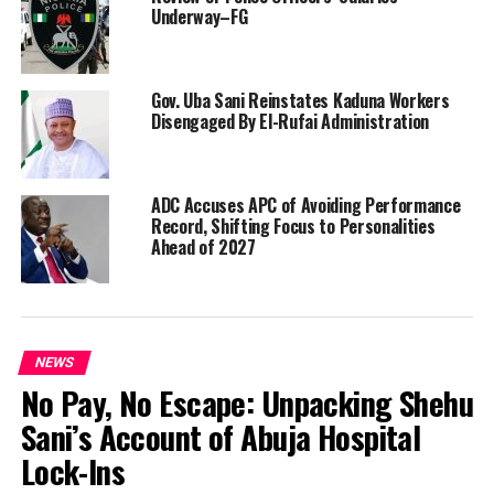
Underway–FG
Gov. Uba Sani Reinstates Kaduna Workers
Disengaged By El-Rufai Administration
ADC Accuses APC of Avoiding Performance
Record, Shifting Focus to Personalities
Ahead of 2027
NEWS
No Pay, No Escape: Unpacking Shehu
Sani’s Account of Abuja Hospital
Lock-Ins