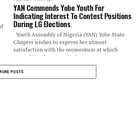
YAN Commends Yobe Youth For
Indicating Interest To Contest Positions
During LG Elections
of
Youth Assembly of Nigeria (YAN) Yobe State
Chapter wishes to express her utmost
satisfaction with the momentum at which
several Youth across the State were...
MORE POSTS