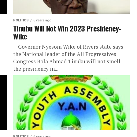
POLITICS
6 years ago
Tinubu Will Not Win 2023 Presidency-
Wike
Governor Nyesom Wike of Rivers state says
the National leader of the All Progressives
Congress Bola Ahmad Tinubu will not smell
the presidency in...
POLITICS
6 years ago