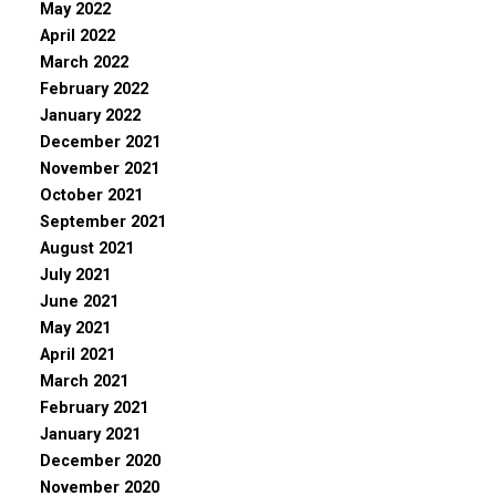
May 2022
April 2022
March 2022
February 2022
January 2022
December 2021
November 2021
October 2021
September 2021
August 2021
July 2021
June 2021
May 2021
April 2021
March 2021
February 2021
January 2021
December 2020
November 2020