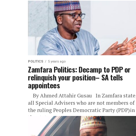
POLITICS
5 years ago
Zamfara Politics: Decamp to PDP or
relinquish your position– SA tells
appointees
By Ahmed Attahir Gusau In Zamfara state
all Special Advisers who are not members of
the ruling Peoples Democratic Party (PDP)in
the state...