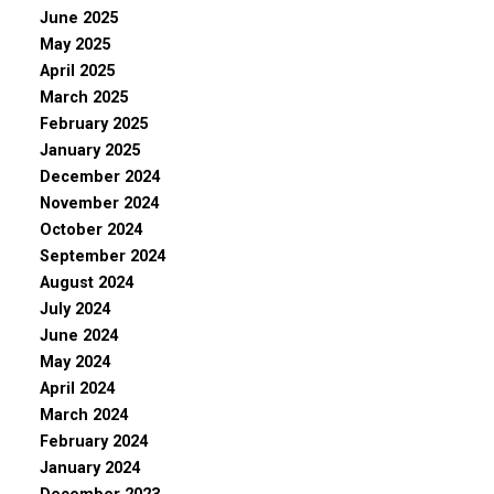
June 2025
May 2025
April 2025
March 2025
February 2025
January 2025
December 2024
November 2024
October 2024
September 2024
August 2024
July 2024
June 2024
May 2024
April 2024
March 2024
February 2024
January 2024