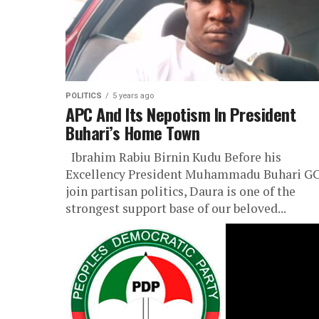
POLITICS
5 years ago
APC And Its Nepotism In President
Buhari’s Home Town
Ibrahim Rabiu Birnin Kudu Before his
Excellency President Muhammadu Buhari G
join partisan politics, Daura is one of the
strongest support base of our beloved...