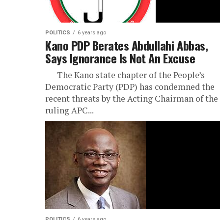
POLITICS
6 years ago
Kano PDP Berates Abdullahi Abbas,
Says Ignorance Is Not An Excuse
The Kano state chapter of the People’s
Democratic Party (PDP) has condemned the
recent threats by the Acting Chairman of the
ruling APC...
POLITICS
6 years ago