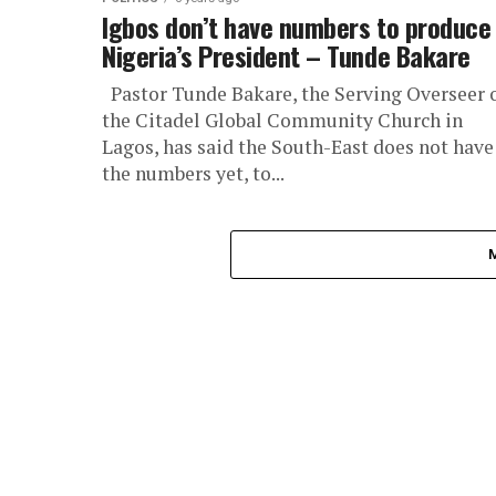
Igbos don’t have numbers to produce
Nigeria’s President – Tunde Bakare
Pastor Tunde Bakare, the Serving Overseer 
the Citadel Global Community Church in
Lagos, has said the South-East does not have
the numbers yet, to...