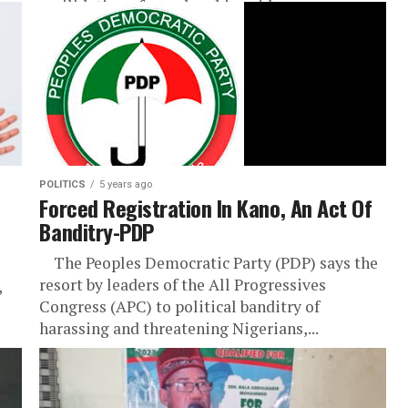
revilidation of membership said...
POLITICS
5 years ago
Forced Registration In Kano, An Act Of
Banditry-PDP
The Peoples Democratic Party (PDP) says the
resort by leaders of the All Progressives
,
Congress (APC) to political banditry of
harassing and threatening Nigerians,...