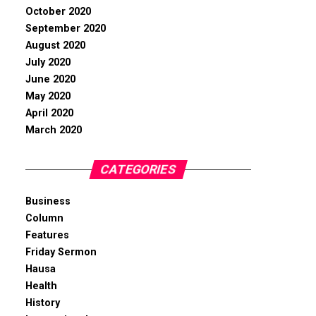
October 2020
September 2020
August 2020
July 2020
June 2020
May 2020
April 2020
March 2020
CATEGORIES
Business
Column
Features
Friday Sermon
Hausa
Health
History