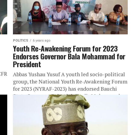
POLITICS
6 years ago
Youth Re-Awakening Forum for 2023
Endorses Governor Bala Mohammad for
President
CFR
Abbas Yushau Yusuf A youth led socio-political
group, the National Youth Re-Awakening Forum
for 2023 (NYRAF-2023) has endorsed Bauchi
State Governor, Bala Abdulkadir Mohammed
for President...