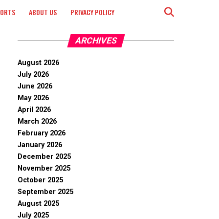
PORTS
ABOUT US
PRIVACY POLICY
ARCHIVES
August 2026
July 2026
June 2026
May 2026
April 2026
March 2026
February 2026
January 2026
December 2025
November 2025
October 2025
September 2025
August 2025
July 2025