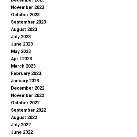
December 2023
November 2023
October 2023
September 2023
August 2023
July 2023
June 2023
May 2023
April 2023
March 2023
February 2023
January 2023
December 2022
November 2022
October 2022
September 2022
August 2022
July 2022
June 2022