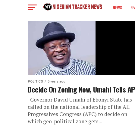
NEWS
FE
COLUMN
POLITICS
5 years ago
Decide On Zoning Now, Umahi Tells A
Governor David Umahi of Ebonyi State has
called on the national leadership of the All
Progressives Congress (APC) to decide on
which geo-political zone gets...