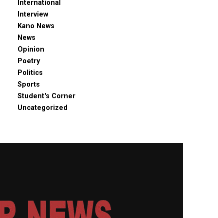
International
Interview
Kano News
News
Opinion
Poetry
Politics
Sports
Student's Corner
Uncategorized