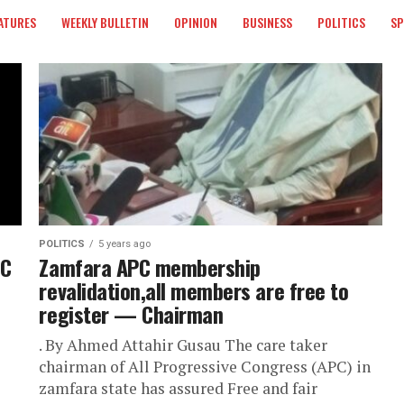
ATURES
WEEKLY BULLETIN
OPINION
BUSINESS
POLITICS
S
POLITICS
5 years ago
PC
Zamfara APC membership
revalidation,all members are free to
register — Chairman
. By Ahmed Attahir Gusau The care taker
chairman of All Progressive Congress (APC) in
zamfara state has assured Free and fair