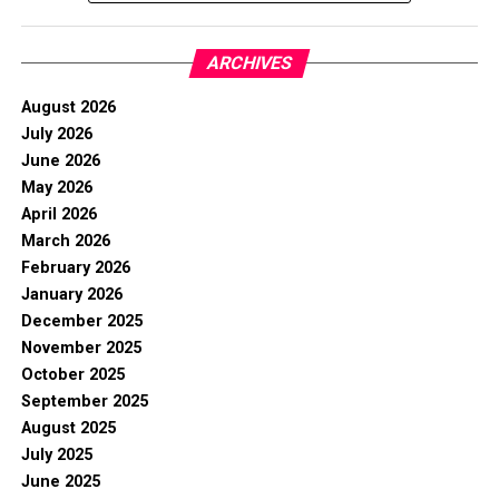
ARCHIVES
August 2026
July 2026
June 2026
May 2026
April 2026
March 2026
February 2026
January 2026
December 2025
November 2025
October 2025
September 2025
August 2025
July 2025
June 2025