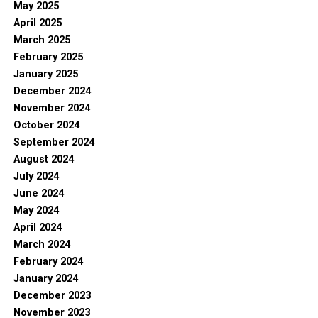
May 2025
April 2025
March 2025
February 2025
January 2025
December 2024
November 2024
October 2024
September 2024
August 2024
July 2024
June 2024
May 2024
April 2024
March 2024
February 2024
January 2024
December 2023
November 2023