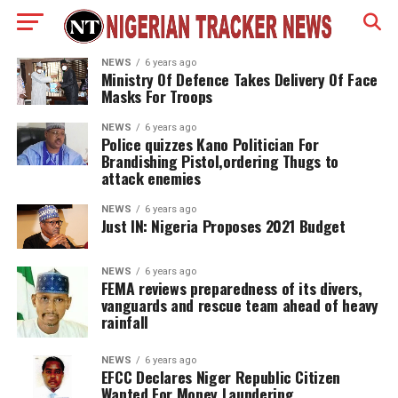
NEWS
6 years ago
Ministry Of Defence Takes Delivery Of Face
Masks For Troops
NEWS
6 years ago
Police quizzes Kano Politician For
Brandishing Pistol,ordering Thugs to
attack enemies
NEWS
6 years ago
Just IN: Nigeria Proposes 2021 Budget
NEWS
6 years ago
FEMA reviews preparedness of its divers,
vanguards and rescue team ahead of heavy
rainfall
NEWS
6 years ago
EFCC Declares Niger Republic Citizen
Wanted For Money Laundering