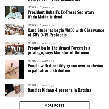
NEWS
6 years ago
President Buhari’s Ex-Press Secretary
Wada Maida is dead
NEWS
6 years ago
Kano Students begin WAEC with Observance
of COVID-19 Protocols
NEWS
6 years ago
Promotion In The Armed Forces Is a
privilege, says Minister of Defence
NEWS
6 years ago
People with disability groan over exclusion
in palliative distribution
NEWS
6 years ago
Bandits Kidnap 4 persons in Katsina
MORE POSTS