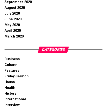
September 2020
August 2020
July 2020
June 2020
May 2020
April 2020
March 2020
CATEGORIES
Business
Column
Features
Friday Sermon
Hausa
Health
History
International
Interview