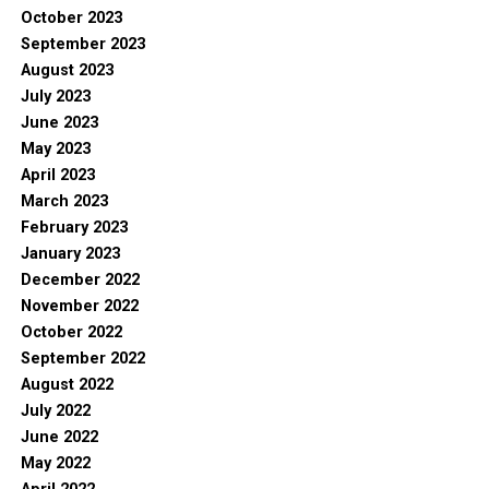
October 2023
September 2023
August 2023
July 2023
June 2023
May 2023
April 2023
March 2023
February 2023
January 2023
December 2022
November 2022
October 2022
September 2022
August 2022
July 2022
June 2022
May 2022