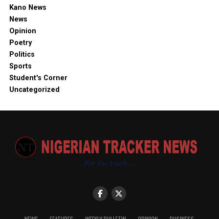
Kano News
News
Opinion
Poetry
Politics
Sports
Student's Corner
Uncategorized