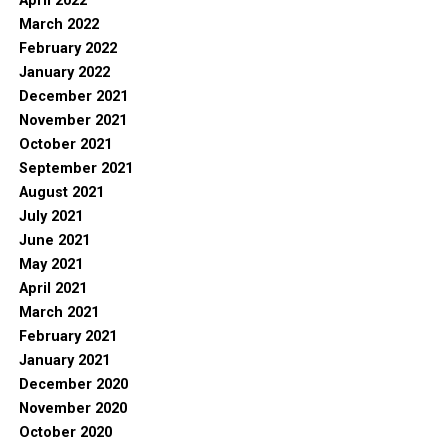
April 2022
March 2022
February 2022
January 2022
December 2021
November 2021
October 2021
September 2021
August 2021
July 2021
June 2021
May 2021
April 2021
March 2021
February 2021
January 2021
December 2020
November 2020
October 2020