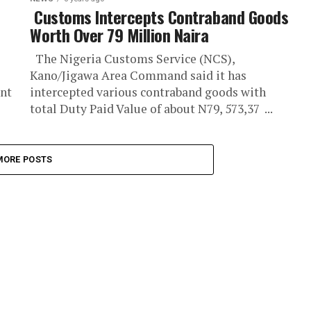
Customs Intercepts Contraband Goods
Worth Over 79 Million Naira
The Nigeria Customs Service (NCS),
Kano/Jigawa Area Command said it has
ent
intercepted various contraband goods with
total Duty Paid Value of about N79, 573,37 ...
MORE POSTS