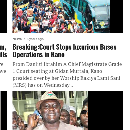
NEWS
6 years ago
am,
Breaking:Court Stops luxurious Buses
lls
Operations in Kano
ve
From Danliti Ibrahim A Chief Magistrate Grade
ave
1 Court seating at Gidan Murtala, Kano
presided over by her Worship Rakiya Lami Sani
(MRS) has on Wednesday...