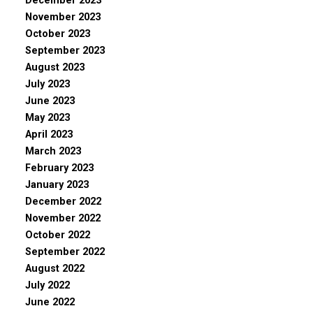
December 2023
November 2023
October 2023
September 2023
August 2023
July 2023
June 2023
May 2023
April 2023
March 2023
February 2023
January 2023
December 2022
November 2022
October 2022
September 2022
August 2022
July 2022
June 2022