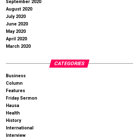
September 2020
August 2020
July 2020
June 2020
May 2020
April 2020
March 2020
CATEGORIES
Business
Column
Features
Friday Sermon
Hausa
Health
History
International
Interview