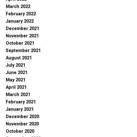
March 2022
February 2022
January 2022
December 2021
November 2021
October 2021
September 2021
August 2021
July 2021
June 2021
May 2021
April 2021
March 2021
February 2021
January 2021
December 2020
November 2020
October 2020