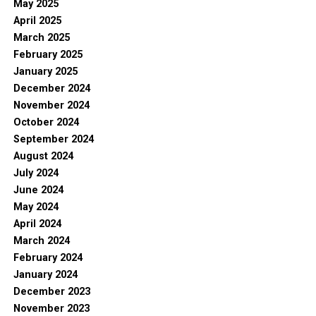
May 2025
April 2025
March 2025
February 2025
January 2025
December 2024
November 2024
October 2024
September 2024
August 2024
July 2024
June 2024
May 2024
April 2024
March 2024
February 2024
January 2024
December 2023
November 2023