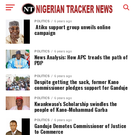
POLITICS
6 years ago
Atiku support group unveils online
campaign
POLITICS
6 years ago
News Analysis: How APC treads the path of
PDP
POLITICS
6 years ago
Despite getting the sack, former Kano
commissioner pledges support for Ganduje
POLITICS
6 years ago
Kwankwaso’s Scholarship swindles the
people of Kano-Muhammad Garba
POLITICS
6 years ago
Ganduje Demotes Commissioner of Justice
to Commerce