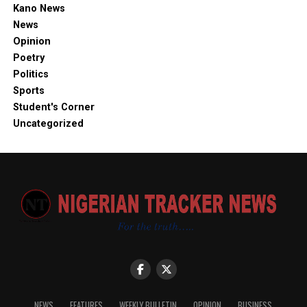
Kano News
News
Opinion
Poetry
Politics
Sports
Student's Corner
Uncategorized
NEWS
FEATURES
WEEKLY BULLETIN
OPINION
BUSINESS