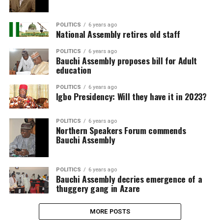
POLITICS
6 years ago
National Assembly retires old staff
POLITICS
6 years ago
Bauchi Assembly proposes bill for Adult
education
POLITICS
6 years ago
Igbo Presidency: Will they have it in 2023?
POLITICS
6 years ago
Northern Speakers Forum commends
Bauchi Assembly
POLITICS
6 years ago
Bauchi Assembly decries emergence of a
thuggery gang in Azare
MORE POSTS