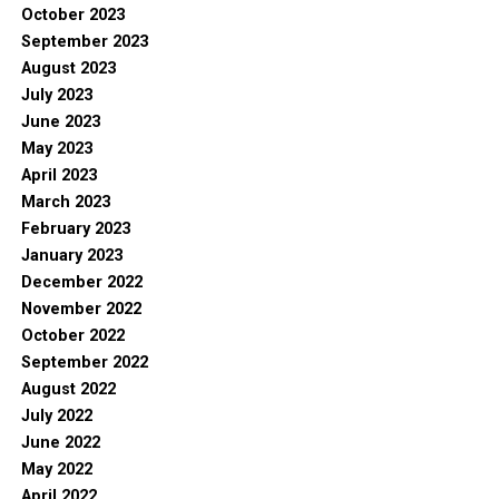
October 2023
September 2023
August 2023
July 2023
June 2023
May 2023
April 2023
March 2023
February 2023
January 2023
December 2022
November 2022
October 2022
September 2022
August 2022
July 2022
June 2022
May 2022
April 2022