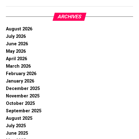
ARCHIVES
August 2026
July 2026
June 2026
May 2026
April 2026
March 2026
February 2026
January 2026
December 2025
November 2025
October 2025
September 2025
August 2025
July 2025
June 2025