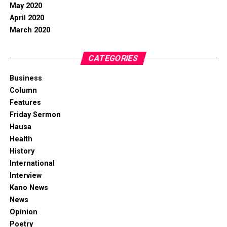
May 2020
April 2020
March 2020
CATEGORIES
Business
Column
Features
Friday Sermon
Hausa
Health
History
International
Interview
Kano News
News
Opinion
Poetry