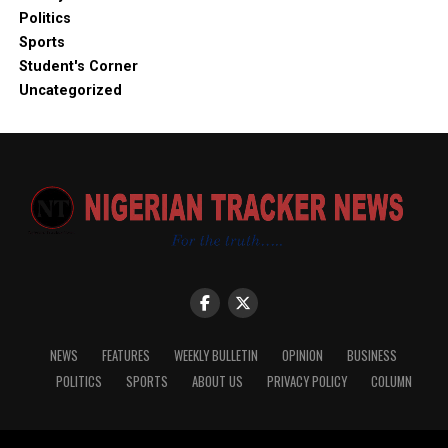
Politics
Sports
Student's Corner
Uncategorized
NEWS
FEATURES
WEEKLY BULLETIN
OPINION
BUSINESS
POLITICS
SPORTS
ABOUT US
PRIVACY POLICY
COLUMN