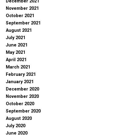
December 2021
November 2021
October 2021
September 2021
August 2021
July 2021
June 2021
May 2021
April 2021
March 2021
February 2021
January 2021
December 2020
November 2020
October 2020
September 2020
August 2020
July 2020
June 2020