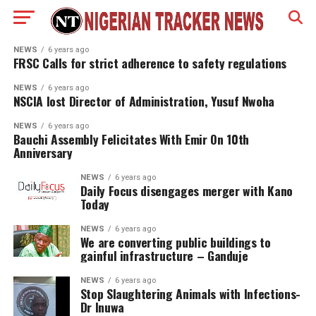
NEWS
6 years ago
FRSC Calls for strict adherence to safety regulations
NEWS
6 years ago
NSCIA lost Director of Administration, Yusuf Nwoha
NEWS
6 years ago
Bauchi Assembly Felicitates With Emir On 10th
Anniversary
NEWS
6 years ago
Daily Focus disengages merger with Kano
Today
NEWS
6 years ago
We are converting public buildings to
gainful infrastructure – Ganduje
NEWS
6 years ago
Stop Slaughtering Animals with Infections-
Dr Inuwa