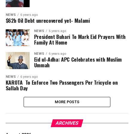
NEWS
6 years ago
$62b Oil Debt unrecovered yet- Malami
NEWS
6 years ago
President Buhari To Mark Eid Prayers With
Family At Home
NEWS
6 years ago
Eid ul-Adha: APC Celebrates with Muslim
Ummah
NEWS
6 years ago
KAROTA To Enforce Two Passengers Per Tricycle on
Sallah Day
MORE POSTS
ARCHIVES