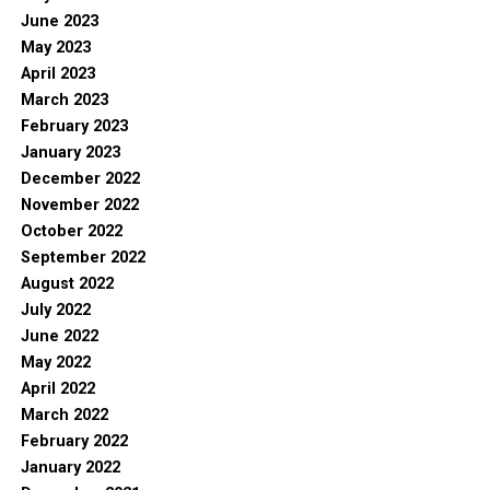
June 2023
May 2023
April 2023
March 2023
February 2023
January 2023
December 2022
November 2022
October 2022
September 2022
August 2022
July 2022
June 2022
May 2022
April 2022
March 2022
February 2022
January 2022