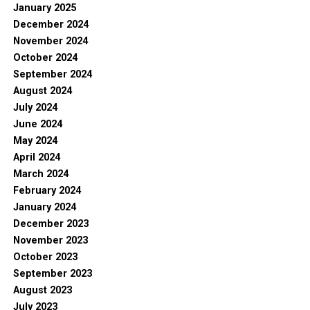
January 2025
December 2024
November 2024
October 2024
September 2024
August 2024
July 2024
June 2024
May 2024
April 2024
March 2024
February 2024
January 2024
December 2023
November 2023
October 2023
September 2023
August 2023
July 2023