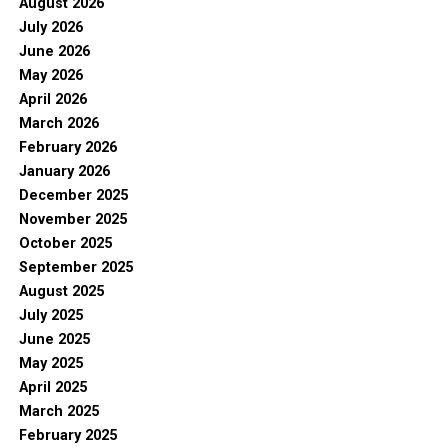
August 2026
July 2026
June 2026
May 2026
April 2026
March 2026
February 2026
January 2026
December 2025
November 2025
October 2025
September 2025
August 2025
July 2025
June 2025
May 2025
April 2025
March 2025
February 2025