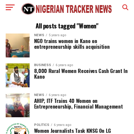
All posts tagged "Women"
NEWS
5 years ago
NGO trains women in Kano on
entrepreneurship skills acquisition
BUSINESS
6 years ago
8,000 Rural Women Receives Cash Grant In
Kano
NEWS
6 years ago
AHIP, ITF Trains 40 Women on
Entrepreneurship, Financial Management
POLITICS
6 years ago
Women Journalists Task KNSG On LG