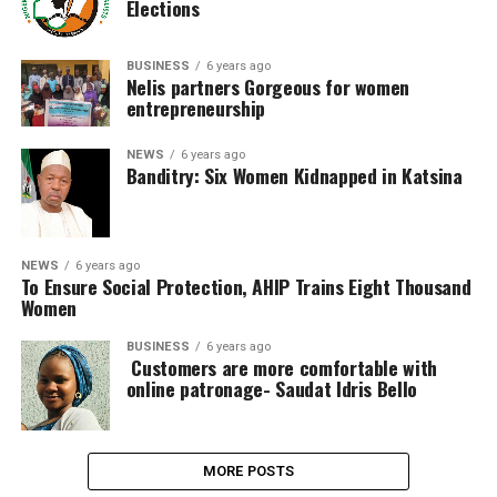
Elections
BUSINESS
6 years ago
Nelis partners Gorgeous for women
entrepreneurship
NEWS
6 years ago
Banditry: Six Women Kidnapped in Katsina
NEWS
6 years ago
To Ensure Social Protection, AHIP Trains Eight Thousand
Women
BUSINESS
6 years ago
Customers are more comfortable with
online patronage- Saudat Idris Bello
MORE POSTS