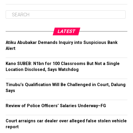
LATEST
Atiku Abubakar Demands Inquiry into Suspicious Bank
Alert
Kano SUBEB: N1bn for 100 Classrooms But Not a Single
Location Disclosed, Says Watchdog
Tinubu’s Qualification Will Be Challenged in Court, Dalung
Says
Review of Police Officers’ Salaries Underway–FG
Court arraigns car dealer over alleged false stolen vehicle
report