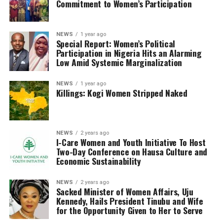
Commitment to Women’s Participation
NEWS
1 year ago
Special Report: Women’s Political
Participation in Nigeria Hits an Alarming
Low Amid Systemic Marginalization
NEWS
1 year ago
Killings: Kogi Women Stripped Naked
NEWS
2 years ago
I-Care Women and Youth Initiative To Host
Two-Day Conference on Hausa Culture and
Economic Sustainability
NEWS
2 years ago
Sacked Minister of Women Affairs, Uju
Kennedy, Hails President Tinubu and Wife
for the Opportunity Given to Her to Serve