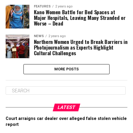
FEATURES
2 years ago
Kano Women Battle for Bed Spaces at
Major Hospitals, Leaving Many Stranded or
Worse – Dead
NEWS
2 years ago
Northern Women Urged to Break Barriers in
Photojournalism as Experts Highlight
Cultural Challenges
MORE POSTS
LATEST
Court arraigns car dealer over alleged false stolen vehicle
report