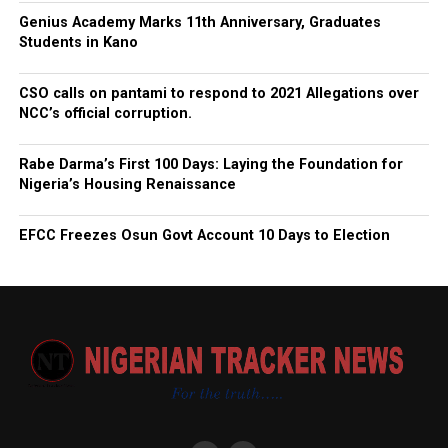
Genius Academy Marks 11th Anniversary, Graduates
Students in Kano
CSO calls on pantami to respond to 2021 Allegations over
NCC’s official corruption.
Rabe Darma’s First 100 Days: Laying the Foundation for
Nigeria’s Housing Renaissance
EFCC Freezes Osun Govt Account 10 Days to Election