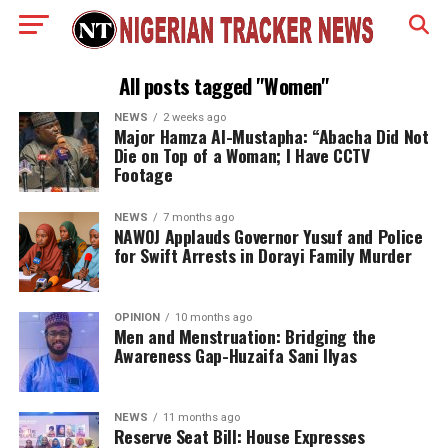
All posts tagged "Women"
NEWS
2 weeks ago
Major Hamza Al-Mustapha: “Abacha Did Not
Die on Top of a Woman; I Have CCTV
Footage
NEWS
7 months ago
NAWOJ Applauds Governor Yusuf and Police
for Swift Arrests in Dorayi Family Murder
OPINION
10 months ago
Men and Menstruation: Bridging the
Awareness Gap-Huzaifa Sani Ilyas
NEWS
11 months ago
Reserve Seat Bill: House Expresses