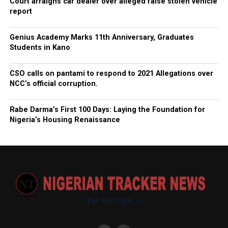
Court arraigns car dealer over alleged false stolen vehicle
report
Genius Academy Marks 11th Anniversary, Graduates
Students in Kano
CSO calls on pantami to respond to 2021 Allegations over
NCC’s official corruption.
Rabe Darma’s First 100 Days: Laying the Foundation for
Nigeria’s Housing Renaissance