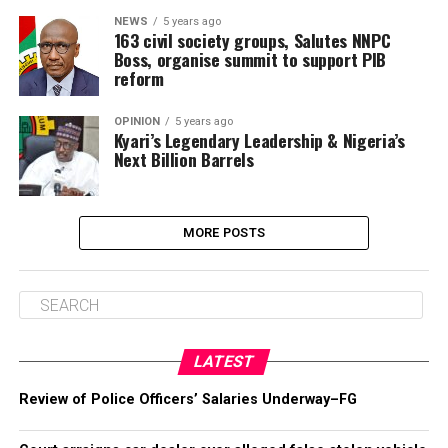
NEWS
5 years ago
163 civil society groups, Salutes NNPC
Boss, organise summit to support PIB
reform
OPINION
5 years ago
Kyari’s Legendary Leadership & Nigeria’s
Next Billion Barrels
MORE POSTS
LATEST
Review of Police Officers’ Salaries Underway–FG