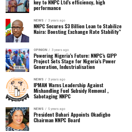
key to NNPC Ltd’s efficiency, high
performance
NEWS
3 years ago
NNPC Secures $3 Billion Loan to Stabilize
Naira: Boosting Exchange Rate Stability”
OPINION
3 years ago
Powering Nigeria’s Future: NNPC’s GIPP
Project Sets Stage for Nigeria’s Power
Generation, Industrialisation
NEWS
3 years ago
IPMAN Warns Leadership Against
Mishandling Fuel Subsidy Removal ,
Sabotaging NNPC
NEWS
5 years ago
President Buhari Appoints Okadigbo
Chairman NNPC Board