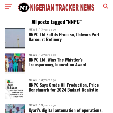
All posts tagged "NNPC"
NEWS
3 years ago
NNPC Ltd Fulfils Promise, Delivers Port
Harcourt Refinery
NEWS
3 years ago
NNPC Ltd. Wins The Whistler’s
Transparency, Innovation Award
NEWS
3 years ago
NNPC Says Crude Oil Production, Price
Benchmark for 2024 Budget Realistic
NEWS
3 years ago
Kyari’s digital automation of operations,