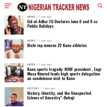
NEWS
1 year ago
Eid-ul-Adha: FG Declares June 6 and 9 as
Public Holidays
NEWS
1 year ago
Bichi rep mourns 22 Kano athletes
NEWS
1 year ago
Kano sports tragedy: NVBF president , Engr
Musa Nimrod leads high sports delegation
on condolence visit to Kano
HISTORY
1 year ago
History, Identity, and the Unexpected
Echoes of Ancestry”-Dokaji