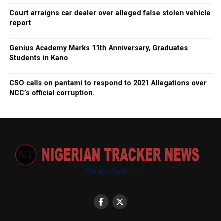
Court arraigns car dealer over alleged false stolen vehicle
report
Genius Academy Marks 11th Anniversary, Graduates
Students in Kano
CSO calls on pantami to respond to 2021 Allegations over
NCC’s official corruption.