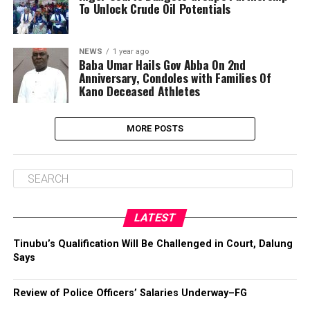
To Unlock Crude Oil Potentials
NEWS
1 year ago
Baba Umar Hails Gov Abba On 2nd
Anniversary, Condoles with Families Of
Kano Deceased Athletes
MORE POSTS
LATEST
Tinubu’s Qualification Will Be Challenged in Court, Dalung
Says
Review of Police Officers’ Salaries Underway–FG