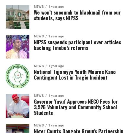
NEWS
1 year ago
We won’t succumb to blackmail from our
students, says NIPSS
NEWS
1 year ago
NIPSS suspends participant over articles
backing Tinubu’s reforms
NEWS
1 year ago
National Tijjaniyya Youth Mourns Kano
Contingent Lost in Tragic Incident
NEWS
1 year ago
Governor Yusuf Approves NECO Fees for
3,526 Voluntary and Community School
Students
NEWS
1 year ago
Niger Courts Dangote Group’s Partnership