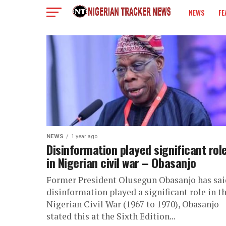
NEWS
FE
COLUMN
NEWS
1 year ago
Disinformation played significant rol
in Nigerian civil war – Obasanjo
Former President Olusegun Obasanjo has sai
disinformation played a significant role in t
Nigerian Civil War (1967 to 1970), Obasanjo
stated this at the Sixth Edition...