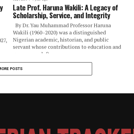
y
Late Prof. Haruna Wakili: A Legacy of
Scholarship, Service, and Integrity
By Dr. Yau Muhammad Professor Haruna
Wakili (1960–2020) was a distinguished
Nigerian academic, historian, and public
027,
servant whose contributions to education and
governance left an...
MORE POSTS