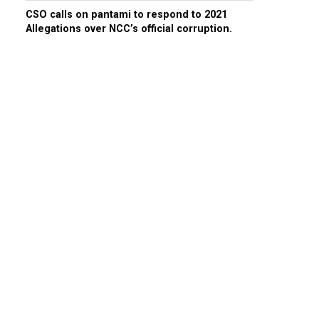
CSO calls on pantami to respond to 2021
Allegations over NCC’s official corruption.