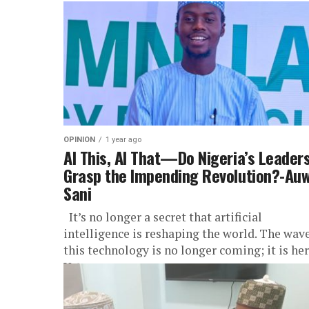
OPINION
1 year ago
AI This, AI That—Do Nigeria’s Leader
Grasp the Impending Revolution?-Auw
Sani
It’s no longer a secret that artificial
intelligence is reshaping the world. The wave
this technology is no longer coming; it is her
Yet,...