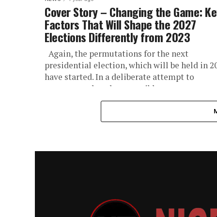
Cover Story – Changing the Game: Ke
Factors That Will Shape the 2027
Elections Differently from 2023
Again, the permutations for the next
presidential election, which will be held in 2
have started. In a deliberate attempt to
compare and analyze possible...