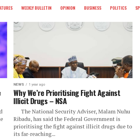
ATURES
WEEKLY BULLETIN
OPINION
BUSINESS
POLITICS
S
NEWS
1 year ago
e
Why We’re Prioritising Fight Against
Illicit Drugs – NSA
d
The National Security Adviser, Malam Nuhu
he
Ribadu, has said the Federal Government is
prioritising the fight against illicit drugs due to
its far-reaching...