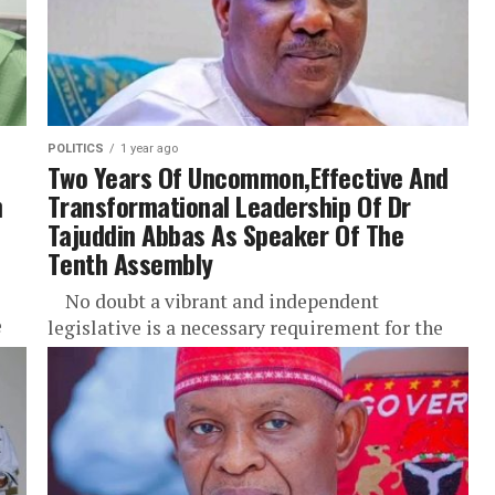
POLITICS
1 year ago
Two Years Of Uncommon,Effective And
n
Transformational Leadership Of Dr
Tajuddin Abbas As Speaker Of The
Tenth Assembly
No doubt a vibrant and independent
e
legislative is a necessary requirement for the
entrenchment of democratic value and
sustenance legislative in a democratic
settings...