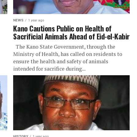
NEWS
1 year ago
Kano Cautions Public on Health of
Sacrificial Animals Ahead of Eid-el-Kabir
The Kano State Government, through the
Ministry of Health, has called on residents to
ensure the health and safety of animals
intended for sacrifice during...
HISTORY
1 year ago