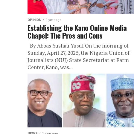
OPINION
1 year ago
Establishing the Kano Online Media
Chapel: The Pros and Cons
By Abbas Yushau Yusuf On the morning of
Sunday, April 27, 2025, the Nigeria Union of
Journalists (NUJ) State Secretariat at Farm
Center, Kano, was...
NEWS
1 year ago