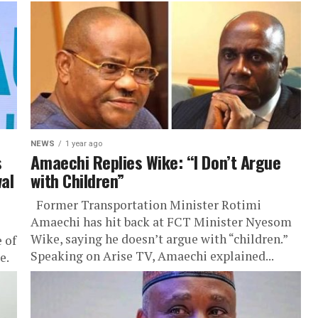
NEWS
1 year ago
s
Amaechi Replies Wike: “I Don’t Argue
al
with Children”
Former Transportation Minister Rotimi
Amaechi has hit back at FCT Minister Nyesom
Wike, saying he doesn’t argue with “children.”
 of
Speaking on Arise TV, Amaechi explained...
e.