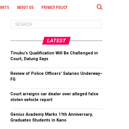
PORTS
ABOUT US
PRIVACY POLICY
LATEST
Tinubu’s Qualification Will Be Challenged in
Court, Dalung Says
Review of Police Officers’ Salaries Underway–
FG
Court arraigns car dealer over alleged false
stolen vehicle report
Genius Academy Marks 11th Anniversary,
Graduates Students in Kano