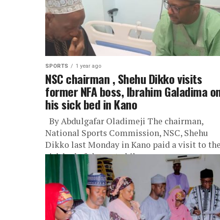
SPORTS
1 year ago
NSC chairman , Shehu Dikko visits
former NFA boss, Ibrahim Galadima o
his sick bed in Kano
By Abdulgafar Oladimeji The chairman,
National Sports Commission, NSC, Shehu
Dikko last Monday in Kano paid a visit to th
sick bed of the erstwhile...