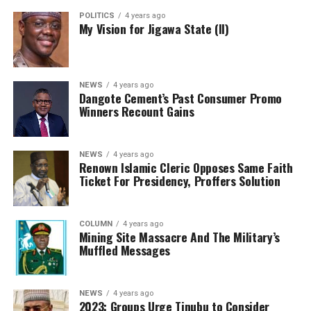
POLITICS
4 years ago
My Vision for Jigawa State (II)
NEWS
4 years ago
Dangote Cement’s Past Consumer Promo
Winners Recount Gains
NEWS
4 years ago
Renown Islamic Cleric Opposes Same Faith
Ticket For Presidency, Proffers Solution
COLUMN
4 years ago
Mining Site Massacre And The Military’s
Muffled Messages
NEWS
4 years ago
2023: Groups Urge Tinubu to Consider