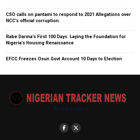
CSO calls on pantami to respond to 2021 Allegations over
NCC’s official corruption.
Rabe Darma’s First 100 Days: Laying the Foundation for
Nigeria’s Housing Renaissance
EFCC Freezes Osun Govt Account 10 Days to Election