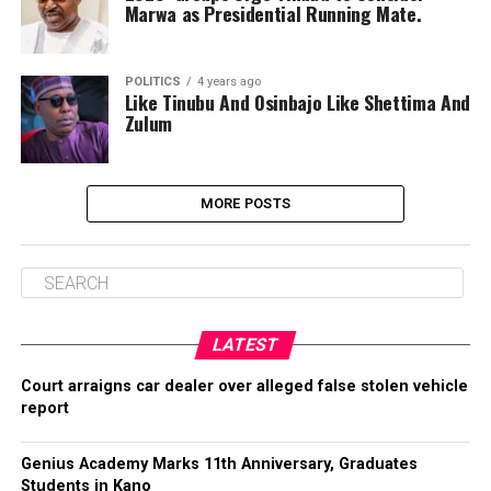
Marwa as Presidential Running Mate.
POLITICS
4 years ago
Like Tinubu And Osinbajo Like Shettima And
Zulum
MORE POSTS
LATEST
Court arraigns car dealer over alleged false stolen vehicle
report
Genius Academy Marks 11th Anniversary, Graduates
Students in Kano