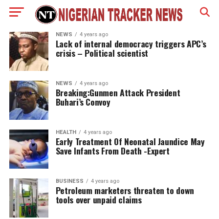
NEWS
4 years ago
Lack of internal democracy triggers APC’s
crisis – Political scientist
NEWS
4 years ago
Breaking:Gunmen Attack President
Buhari’s Convoy
HEALTH
4 years ago
Early Treatment Of Neonatal Jaundice May
Save Infants From Death -Expert
BUSINESS
4 years ago
Petroleum marketers threaten to down
tools over unpaid claims