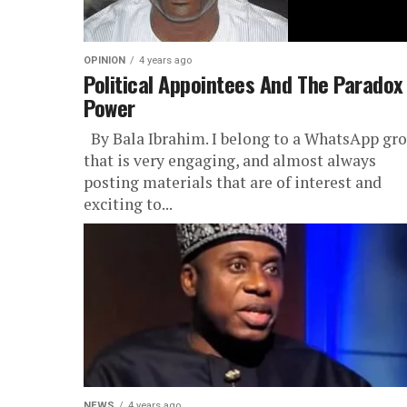
OPINION
4 years ago
Political Appointees And The Paradox
Power
By Bala Ibrahim. I belong to a WhatsApp gr
that is very engaging, and almost always
posting materials that are of interest and
exciting to...
NEWS
4 years ago