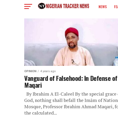
NEWS
FE
COLUMN
OPINION
4 years ago
Vanguard of Falsehood: In Defense of
Maqari
By Ibrahim A El-Caleel By the special grace 
God, nothing shall befall the Imām of Nation
Mosque, Professor Ibrahim Ahmad Maqari, f
the calculated...