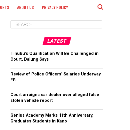
PORTS
ABOUT US
PRIVACY POLICY
LATEST
Tinubu’s Qualification Will Be Challenged in
Court, Dalung Says
Review of Police Officers’ Salaries Underway–
FG
Court arraigns car dealer over alleged false
stolen vehicle report
Genius Academy Marks 11th Anniversary,
Graduates Students in Kano