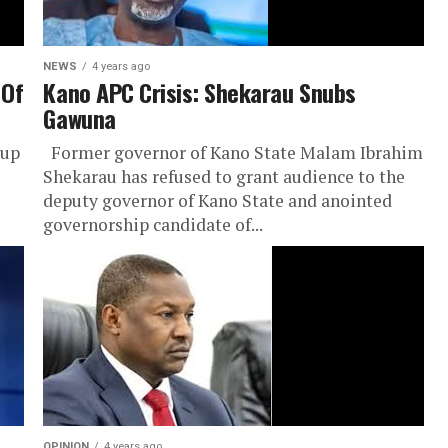
NEWS
4 years ago
 Of
Kano APC Crisis: Shekarau Snubs
Gawuna
oup
Former governor of Kano State Malam Ibrahim
Shekarau has refused to grant audience to the
deputy governor of Kano State and anointed
governorship candidate of...
OPINION
4 years ago