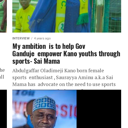
INTERVIEW
4 years ago
My ambition is to help Gov
Ganduje empower Kano youths through
sports- Sai Mama
the
Abdulgaffar Oladimeji Kano born female
ll
sports enthusiast , Saurayya Aminu a.k.a Sai
Mama has advocate on the need to use sports
as a tool to arrest the issue of mass...