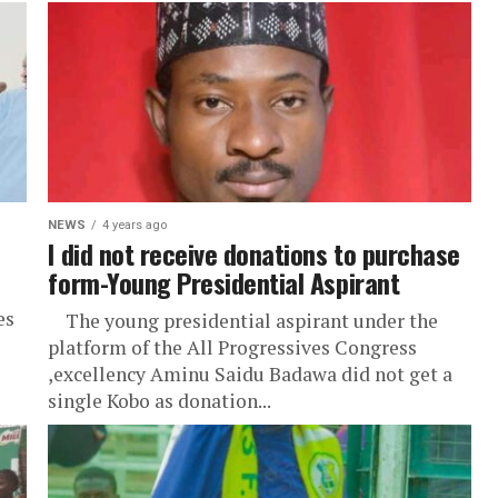
NEWS
4 years ago
I did not receive donations to purchase
form-Young Presidential Aspirant
es
The young presidential aspirant under the
platform of the All Progressives Congress
,excellency Aminu Saidu Badawa did not get a
single Kobo as donation...