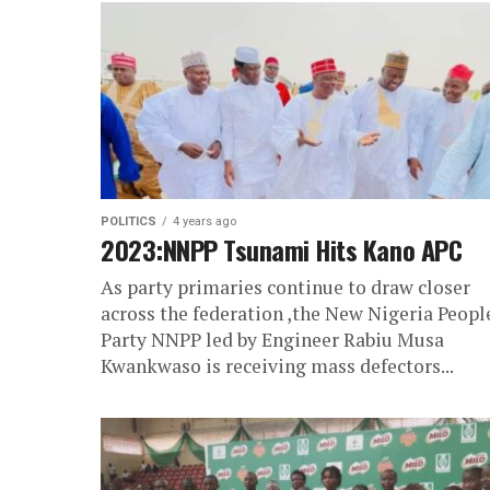
POLITICS
4 years ago
2023:NNPP Tsunami Hits Kano APC
As party primaries continue to draw closer
across the federation ,the New Nigeria Peopl
Party NNPP led by Engineer Rabiu Musa
Kwankwaso is receiving mass defectors...