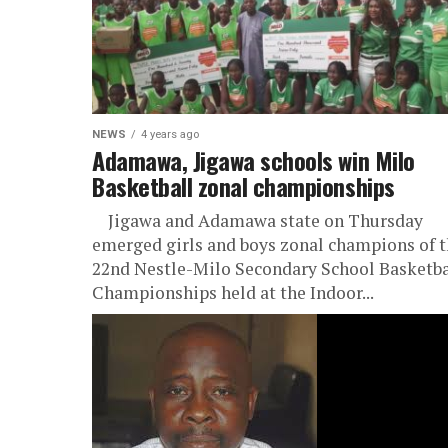
NEWS
4 years ago
Adamawa, Jigawa schools win Milo
Basketball zonal championships
Jigawa and Adamawa state on Thursday
emerged girls and boys zonal champions of 
22nd Nestle-Milo Secondary School Basketba
Championships held at the Indoor...