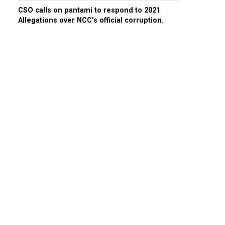
CSO calls on pantami to respond to 2021
Allegations over NCC’s official corruption.