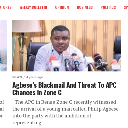
ATURES
WEEKLY BULLETIN
OPINION
BUSINESS
POLITICS
S
NEWS
4 years ago
Agbese’s Blackmail And Threat To APC
Chances In Zone C
of
The APC in Benue Zone C recently witnessed
al
the arrival of a young man called Philip Agbese
or
into the party with the ambition of
representing...