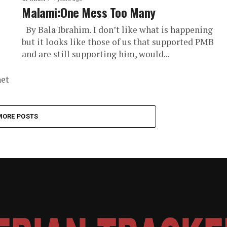
Malami:One Mess Too Many
By Bala Ibrahim. I don’t like what is happening
but it looks like those of us that supported PMB
and are still supporting him, would...
net
MORE POSTS