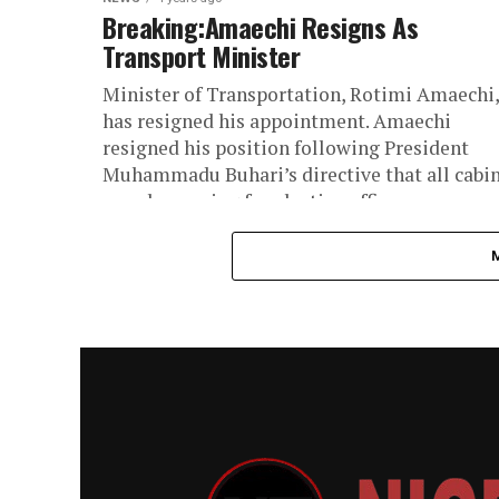
Breaking:Amaechi Resigns As
Transport Minister
Minister of Transportation, Rotimi Amaechi,
has resigned his appointment. Amaechi
resigned his position following President
Muhammadu Buhari’s directive that all cabi
members vying for elective offices...