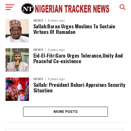
NEWS
4 years ago
Sallah:Barau Urges Muslims To Sustain
Virtues Of Ramadan
NEWS
4 years ago
Eid-El-Fitr:Garo Urges Tolerance,Unity And
Peaceful Co-existence
NEWS
4 years ago
Sallah: President Buhari Appraises Security
Situation
MORE POSTS