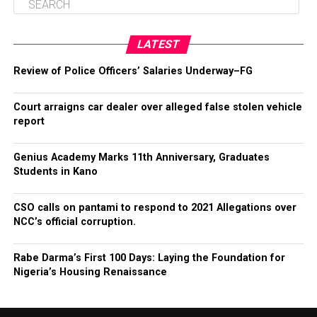
LATEST
Review of Police Officers’ Salaries Underway–FG
Court arraigns car dealer over alleged false stolen vehicle
report
Genius Academy Marks 11th Anniversary, Graduates
Students in Kano
CSO calls on pantami to respond to 2021 Allegations over
NCC’s official corruption.
Rabe Darma’s First 100 Days: Laying the Foundation for
Nigeria’s Housing Renaissance