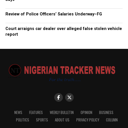
Review of Police Officers’ Salaries Underway–FG
Court arraigns car dealer over alleged false stolen vehicle
report
NEWS
FEATURES
WEEKLY BULLETIN
OPINION
BUSINESS
POLITICS
SPORTS
ABOUT US
PRIVACY POLICY
COLUMN