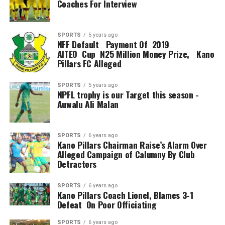
Coaches For Interview
SPORTS
5 years ago
NFF Default Payment Of 2019
AITEO Cup N25 Million Money Prize, Kano
Pillars FC Alleged
SPORTS
5 years ago
NPFL trophy is our Target this season -
Auwalu Ali Malan
SPORTS
6 years ago
Kano Pillars Chairman Raise’s Alarm Over
Alleged Campaign of Calumny By Club
Detractors
SPORTS
6 years ago
Kano Pillars Coach Lionel, Blames 3-1
Defeat On Poor Officiating
SPORTS
6 years ago