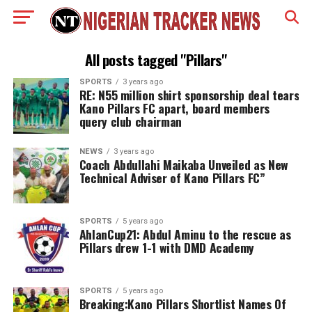
All posts tagged "Pillars"
SPORTS
3 years ago
RE: N55 million shirt sponsorship deal tears
Kano Pillars FC apart, board members
query club chairman
NEWS
3 years ago
Coach Abdullahi Maikaba Unveiled as New
Technical Adviser of Kano Pillars FC”
SPORTS
5 years ago
AhlanCup21: Abdul Aminu to the rescue as
Pillars drew 1-1 with DMD Academy
SPORTS
5 years ago
Breaking:Kano Pillars Shortlist Names Of