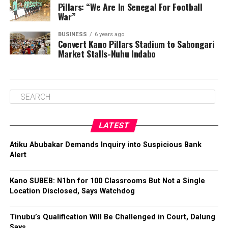
Pillars: “We Are In Senegal For Football
War”
BUSINESS
6 years ago
Convert Kano Pillars Stadium to Sabongari
Market Stalls-Nuhu Indabo
LATEST
Atiku Abubakar Demands Inquiry into Suspicious Bank
Alert
Kano SUBEB: N1bn for 100 Classrooms But Not a Single
Location Disclosed, Says Watchdog
Tinubu’s Qualification Will Be Challenged in Court, Dalung
Says