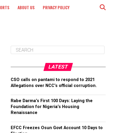
PORTS
ABOUT US
PRIVACY POLICY
LATEST
CSO calls on pantami to respond to 2021
Allegations over NCC’s official corruption.
Rabe Darma’s First 100 Days: Laying the
Foundation for Nigeria’s Housing
Renaissance
EFCC Freezes Osun Govt Account 10 Days to