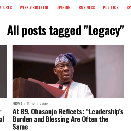
ATURES
WEEKLY BULLETIN
OPINION
BUSINESS
POLITICS
S
All posts tagged "Legacy"
NEWS
5 months ago
r
At 89, Obasanjo Reflects: “Leadership’s
al
Burden and Blessing Are Often the
Same