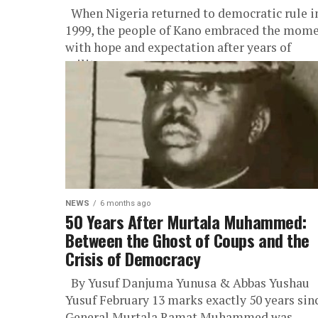
When Nigeria returned to democratic rule i
1999, the people of Kano embraced the mom
with hope and expectation after years of
military governance. Among...
NEWS
6 months ago
50 Years After Murtala Muhammed:
Between the Ghost of Coups and the
Crisis of Democracy
By Yusuf Danjuma Yunusa & Abbas Yushau
Yusuf February 13 marks exactly 50 years sin
General Murtala Ramat Muhammed was