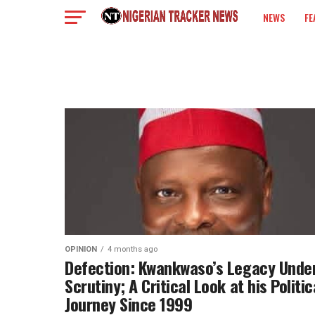
NEWS
FE
COLUMN
OPINION
4 months ago
Defection: Kwankwaso’s Legacy Unde
Scrutiny; A Critical Look at his Politic
Journey Since 1999