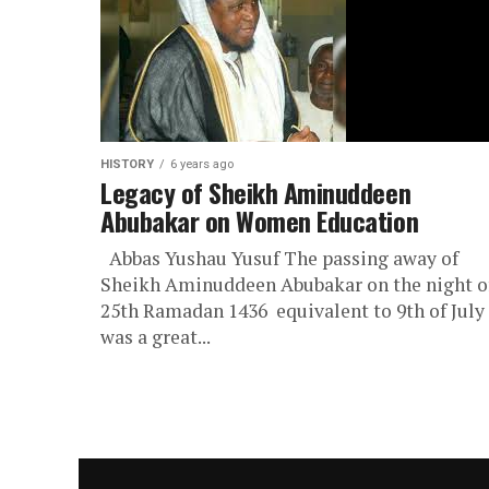
HISTORY
6 years ago
Legacy of Sheikh Aminuddeen
Abubakar on Women Education
Abbas Yushau Yusuf The passing away of
Sheikh Aminuddeen Abubakar on the night o
25th Ramadan 1436 equivalent to 9th of July
was a great...