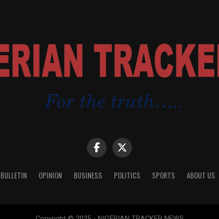
 BULLETIN
OPINION
BUSINESS
POLITICS
SPORTS
ABOUT US
Copyright © 2025 - NIGERIAN TRACKER NEWS