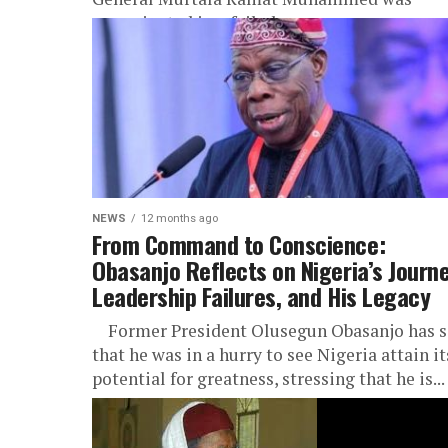
assassinated in a failed coup...
NEWS
12 months ago
From Command to Conscience:
Obasanjo Reflects on Nigeria’s Journe
Leadership Failures, and His Legacy
Former President Olusegun Obasanjo has s
that he was in a hurry to see Nigeria attain it
potential for greatness, stressing that he is...