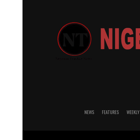
NEWS
FEATURES
WEEKLY