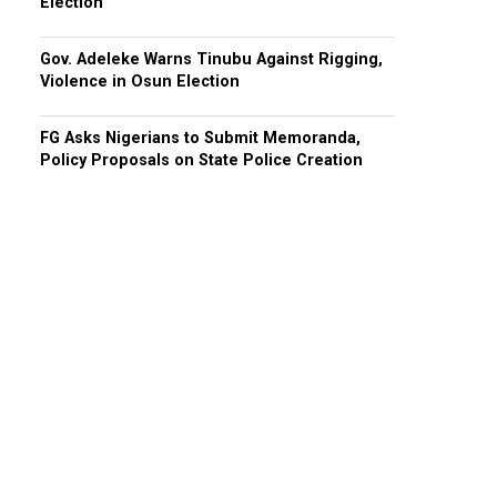
Election
Gov. Adeleke Warns Tinubu Against Rigging,
Violence in Osun Election
FG Asks Nigerians to Submit Memoranda,
Policy Proposals on State Police Creation