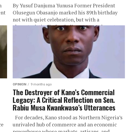
n
By Yusuf Danjuma Yunusa Former President
ent
Olusegun Obasanjo marked his 89th birthday
not with quiet celebration, but with a
characteristically frank discourse on the nature
of...
OPINION
9 months ago
The Destroyer of Kano’s Commercial
Legacy: A Critical Reflection on Sen.
Rabiu Musa Kwankwaso’s Utterances
For decades, Kano stood as Northern Nigeria’s
ce
unrivaled hub of commerce and an economic
powerhouse whose markets, artisans, and