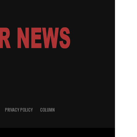
PRIVACY POLICY
COLUMN