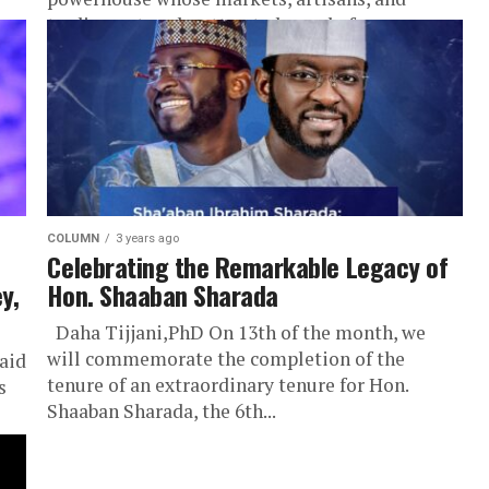
trading networks attracted people from
across...
COLUMN
3 years ago
Celebrating the Remarkable Legacy of
y,
Hon. Shaaban Sharada
Daha Tijjani,PhD On 13th of the month, we
will commemorate the completion of the
aid
tenure of an extraordinary tenure for Hon.
s
Shaaban Sharada, the 6th...