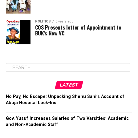
POLITICS
6 years ago
COS Presents letter of Appointment to
BUK’s New VC
LATEST
No Pay, No Escape: Unpacking Shehu Sani’s Account of
Abuja Hospital Lock-Ins
Gov. Yusuf Increases Salaries of Two Varsities’ Academic
and Non-Academic Staff