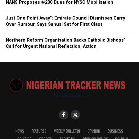
NANS Proposes ₦200 Dues for NYSC Mobilisation
Just One Point Away”: Emirate Council Dismisses Carry-
Over Rumour, Says Sanusi Set for First Class
Northern Reform Organisation Backs Catholic Bishops’
Call for Urgent National Reflection, Action
NEWS
FEATURES
WEEKLY BULLETIN
OPINION
BUSINESS