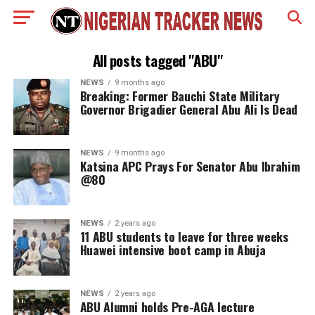
All posts tagged "ABU"
NEWS
9 months ago
Breaking: Former Bauchi State Military
Governor Brigadier General Abu Ali Is Dead
NEWS
9 months ago
Katsina APC Prays For Senator Abu Ibrahim
@80
NEWS
2 years ago
11 ABU students to leave for three weeks
Huawei intensive boot camp in Abuja
NEWS
2 years ago
ABU Alumni holds Pre-AGA lecture