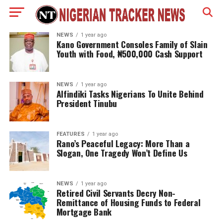
NEWS
1 year ago
Kano Government Consoles Family of Slain
Youth with Food, ₦500,000 Cash Support
NEWS
1 year ago
Alfindiki Tasks Nigerians To Unite Behind
President Tinubu
FEATURES
1 year ago
Rano’s Peaceful Legacy: More Than a
Slogan, One Tragedy Won’t Define Us
NEWS
1 year ago
Retired Civil Servants Decry Non-
Remittance of Housing Funds to Federal
Mortgage Bank