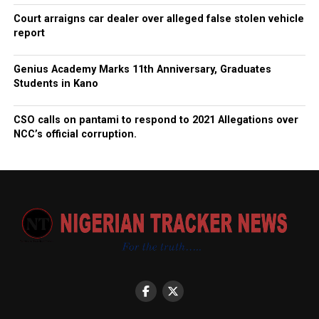
Court arraigns car dealer over alleged false stolen vehicle
report
Genius Academy Marks 11th Anniversary, Graduates
Students in Kano
CSO calls on pantami to respond to 2021 Allegations over
NCC’s official corruption.