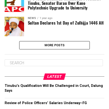
Tinubu, Senator Barau Over Kano
Polytechnic Upgrade to University
NEWS
1 year ago
Sultan Declares 1st Day of Zulhijja 1446 AH
MORE POSTS
LATEST
Tinubu’s Qualification Will Be Challenged in Court, Dalung
Says
Review of Police Officers’ Salaries Underway–FG