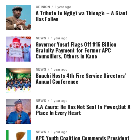
OPINION
1 year ago
A Tribute to Ngũgĩ wa Thiong’o – A Giant
Has Fallen
NEWS
1 year ago
Governor Yusuf Flags Off ₦16 Billion
Gratuity Payment for Former APC
Councillors, Others in Kano
NEWS
1 year ago
Bauchi Hosts 4th Fire Service Directors’
Annual Conference
NEWS
1 year ago
A.A Zaura: He Has Not Seat In Power,But A
Place In Every Heart
NEWS
1 year ago
APC Youth Coalition Commends President