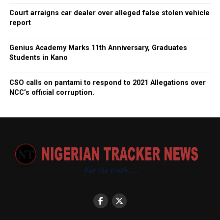
Court arraigns car dealer over alleged false stolen vehicle
report
Genius Academy Marks 11th Anniversary, Graduates
Students in Kano
CSO calls on pantami to respond to 2021 Allegations over
NCC’s official corruption.