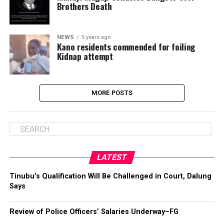
Brothers Death
NEWS
5 years ago
Kano residents commended for foiling
Kidnap attempt
MORE POSTS
LATEST
Tinubu’s Qualification Will Be Challenged in Court, Dalung
Says
Review of Police Officers’ Salaries Underway–FG