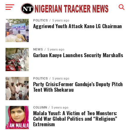
POLITICS
5 years ago
Aggrieved Youth Attack Kano LG Chairman
NEWS
5 years ago
Garban Kauye Launches Security Marshalls
POLITICS
5 years ago
Party Crisis:Former Ganduje’s Deputy Pitch
Tent With Shekarau
COLUMN
5 years ago
Malala Yusuf: A Victim of Two Monsters:
Cold War Global Politics and “Religious”
Extremism