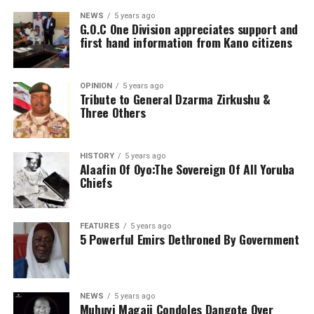
NEWS
5 years ago
G.O.C One Division appreciates support and
first hand information from Kano citizens
OPINION
5 years ago
Tribute to General Dzarma Zirkushu &
Three Others
HISTORY
5 years ago
Alaafin Of Oyo:The Sovereign Of All Yoruba
Chiefs
FEATURES
5 years ago
5 Powerful Emirs Dethroned By Government
NEWS
5 years ago
Muhuyi Magaji Condoles Dangote Over