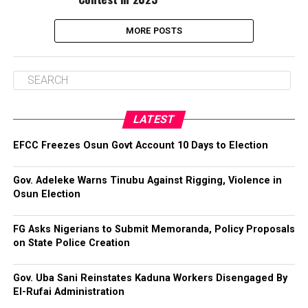
MORE POSTS
LATEST
EFCC Freezes Osun Govt Account 10 Days to Election
Gov. Adeleke Warns Tinubu Against Rigging, Violence in
Osun Election
FG Asks Nigerians to Submit Memoranda, Policy Proposals
on State Police Creation
Gov. Uba Sani Reinstates Kaduna Workers Disengaged By
El-Rufai Administration