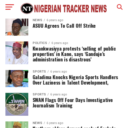
NEWS
6 years ago
ASUU Agrees To Call Off Strike
POLITICS
6 years ago
Kwankwasiyya protests ‘selling of public
properties’ in Kano, says ‘Ganduje’s
administration is disastrous’
SPORTS
6 years ago
Galadima Knocks Nigeria Sports Handlers
Over Laziness in Talent Development,
SPORTS
6 years ago
SWAN Flags Off Four Days Investigative
Journalism Training
NEWS
6 years ago