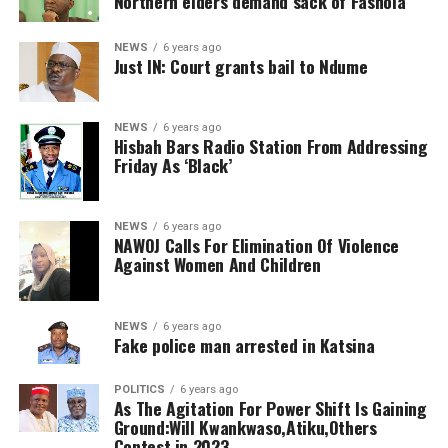
Northern elders demand sack of Fashola
NEWS
6 years ago
Just IN: Court grants bail to Ndume
NEWS
6 years ago
Hisbah Bars Radio Station From Addressing
Friday As ‘Black’
NEWS
6 years ago
NAWOJ Calls For Elimination Of Violence
Against Women And Children
NEWS
6 years ago
Fake police man arrested in Katsina
POLITICS
6 years ago
As The Agitation For Power Shift Is Gaining
Ground:Will Kwankwaso,Atiku,Others
Contest in 2023