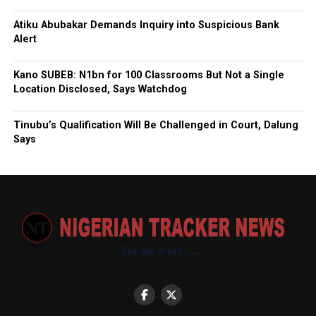
Atiku Abubakar Demands Inquiry into Suspicious Bank
Alert
Kano SUBEB: N1bn for 100 Classrooms But Not a Single
Location Disclosed, Says Watchdog
Tinubu’s Qualification Will Be Challenged in Court, Dalung
Says