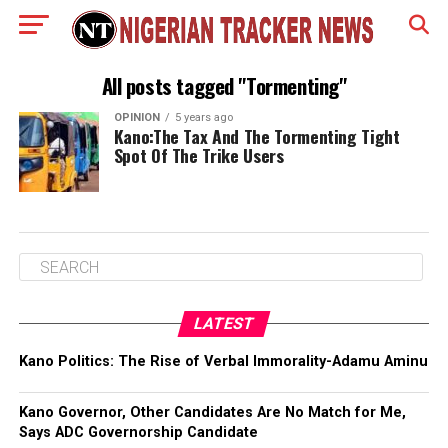
All posts tagged "Tormenting"
OPINION
5 years ago
Kano:The Tax And The Tormenting Tight
Spot Of The Trike Users
LATEST
Kano Politics: The Rise of Verbal Immorality-Adamu Aminu
Kano Governor, Other Candidates Are No Match for Me,
Says ADC Governorship Candidate