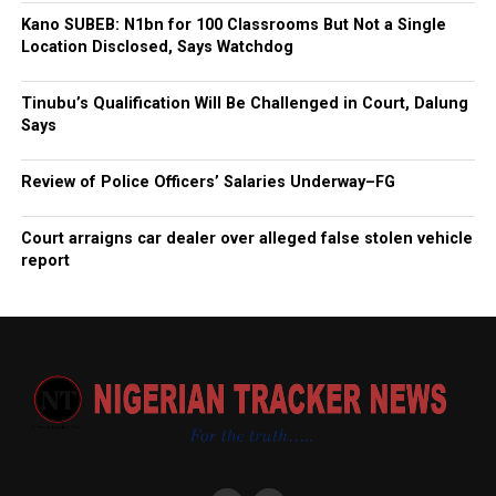
Kano SUBEB: N1bn for 100 Classrooms But Not a Single
Location Disclosed, Says Watchdog
Tinubu’s Qualification Will Be Challenged in Court, Dalung
Says
Review of Police Officers’ Salaries Underway–FG
Court arraigns car dealer over alleged false stolen vehicle
report