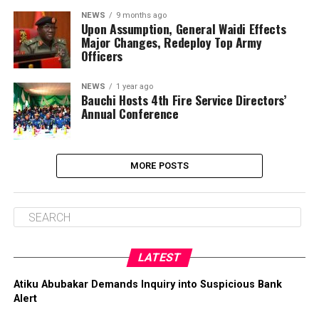
NEWS
9 months ago
Upon Assumption, General Waidi Effects
Major Changes, Redeploy Top Army
Officers
NEWS
1 year ago
Bauchi Hosts 4th Fire Service Directors’
Annual Conference
MORE POSTS
LATEST
Atiku Abubakar Demands Inquiry into Suspicious Bank
Alert