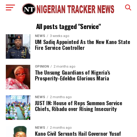
All posts tagged "Service"
NEWS
3 weeks ago
UM Sadiq Appointed As the New Kano State
Fire Service Controller
OPINION
2 months ago
The Unsung Guardians of Nigeria’s
Prosperity-Edekhe Glorious Maria
NEWS
2 months ago
JUST IN: House of Reps Summon Service
Chiefs, Ribadu over Rising Insecurity
NEWS
2 months ago
Kano Civil Servants Hail Governor Yusuf