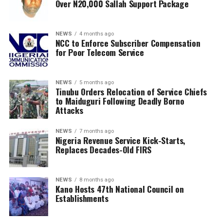
Over N20,000 Sallah Support Package
NEWS
4 months ago
NCC to Enforce Subscriber Compensation
for Poor Telecom Service
NEWS
5 months ago
Tinubu Orders Relocation of Service Chiefs
to Maiduguri Following Deadly Borno
Attacks
NEWS
7 months ago
Nigeria Revenue Service Kick-Starts,
Replaces Decades-Old FIRS
NEWS
8 months ago
Kano Hosts 47th National Council on
Establishments