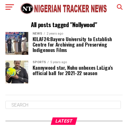
All posts tagged "Nollywood"
NEWS
2 years ago
KILAF24:Bayero University to Establish
Centre for Archiving and Preserving
Indigenous Films
SPORTS
5 years ago
Kannywood star, Nuhu unboxes LaLiga’s
official ball for 2021-22 season
LATEST