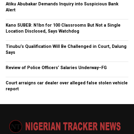
Atiku Abubakar Demands Inquiry into Suspicious Bank
Alert
Kano SUBEB: N1bn for 100 Classrooms But Not a Single
Location Disclosed, Says Watchdog
Tinubu’s Qualification Will Be Challenged in Court, Dalung
Says
Review of Police Officers’ Salaries Underway–FG
Court arraigns car dealer over alleged false stolen vehicle
report