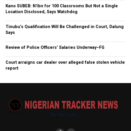
Kano SUBEB: N1bn for 100 Classrooms But Not a Single
Location Disclosed, Says Watchdog
Tinubu’s Qualification Will Be Challenged in Court, Dalung
Says
Review of Police Officers’ Salaries Underway–FG
Court arraigns car dealer over alleged false stolen vehicle
report