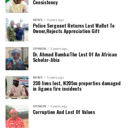
Consistency
NEWS
4 years ago
Police Sergeant Returns Lost Wallet To
Owner,Rejects Appreciation Gift
OPINION
5 years ago
Dr. Ahmad Bamba:The Lost Of An African
Scholar-Jibia
NEWS
5 years ago
230 lives lost, N205m properties damaged
in Jigawa fire incidents
OPINION
5 years ago
Corruption And Lost Of Values