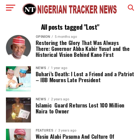
All posts tagged "Lost"
OPINION
5 months ago
Restoring the Glory That Was Always
There: Governor Abba Kabir Yusuf and the
Historical Vision Behind Kano First
NEWS
1 year ago
Buhari’s Death: I Lost a Friend and a Patriot
– IBB Mourns Late President
NEWS
2 years ago
Islamic Guard Returns Lost 100 Million
Naira to Owner
FEATURES
3 years ago
Wasiu Alabi Pasuma And Culture Of