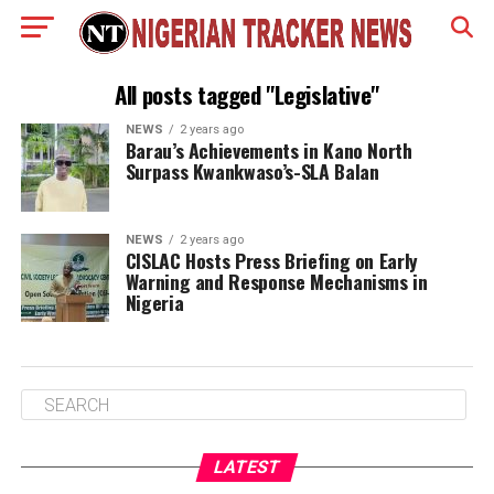
All posts tagged "Legislative"
NEWS
2 years ago
Barau’s Achievements in Kano North
Surpass Kwankwaso’s-SLA Balan
NEWS
2 years ago
CISLAC Hosts Press Briefing on Early
Warning and Response Mechanisms in
Nigeria
LATEST