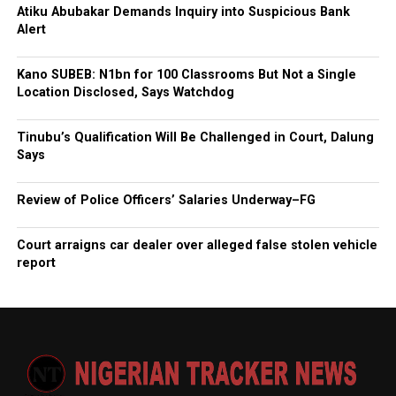
Atiku Abubakar Demands Inquiry into Suspicious Bank
Alert
Kano SUBEB: N1bn for 100 Classrooms But Not a Single
Location Disclosed, Says Watchdog
Tinubu’s Qualification Will Be Challenged in Court, Dalung
Says
Review of Police Officers’ Salaries Underway–FG
Court arraigns car dealer over alleged false stolen vehicle
report