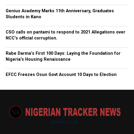
Genius Academy Marks 11th Anniversary, Graduates
Students in Kano
CSO calls on pantami to respond to 2021 Allegations over
NCC’s official corruption.
Rabe Darma’s First 100 Days: Laying the Foundation for
Nigeria’s Housing Renaissance
EFCC Freezes Osun Govt Account 10 Days to Election