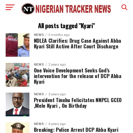
All posts tagged "Kyari"
NEWS
5 months ago
NDLEA Clarifies: Drug Case Against Abba
Kyari Still Active After Court Discharge
NEWS
2 years ago
One Voice Development Seeks God’s
intervention for the release of DCP Abba
Kyari
NEWS
3 years ago
President Tinubu Felicitates NNPCL GCEO
,Mele Kyari , On Birthday
NEWS
4 years ago
Breaking: Police Arrest DCP Abba Kyari