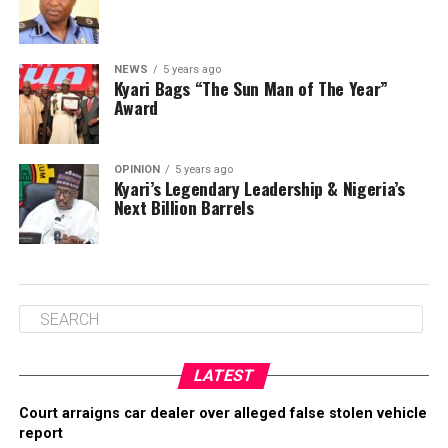
NEWS
5 years ago
Kyari Bags “The Sun Man of The Year”
Award
OPINION
5 years ago
Kyari’s Legendary Leadership & Nigeria’s
Next Billion Barrels
LATEST
Court arraigns car dealer over alleged false stolen vehicle
report