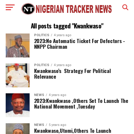
All posts tagged "Kwankwaso"
POLITICS
4 years ago
2023:No Automatic Ticket For Defectors -
NNPP Chairman
POLITICS
4 years ago
Kwankwaso’s Strategy For Political
Relevance
NEWS
4 years ago
2023:Kwankwaso ,Others Set To Launch The
National Movement ,Tuesday
NEWS
5 years ago
Kwankwaso,Utomi,Others To Launch