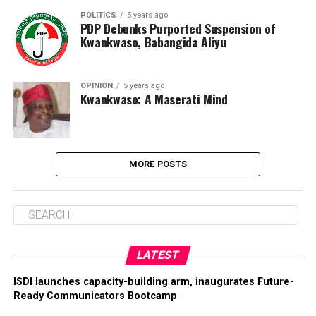
POLITICS
5 years ago
PDP Debunks Purported Suspension of
Kwankwaso, Babangida Aliyu
OPINION
5 years ago
Kwankwaso: A Maserati Mind
MORE POSTS
LATEST
ISDI launches capacity-building arm, inaugurates Future-
Ready Communicators Bootcamp