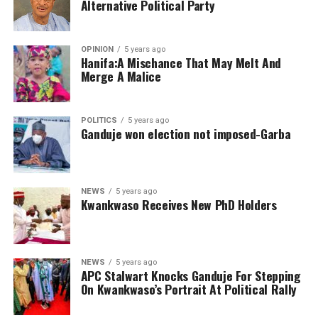
Alternative Political Party
OPINION
5 years ago
Hanifa:A Mischance That May Melt And
Merge A Malice
POLITICS
5 years ago
Ganduje won election not imposed-Garba
NEWS
5 years ago
Kwankwaso Receives New PhD Holders
NEWS
5 years ago
APC Stalwart Knocks Ganduje For Stepping
On Kwankwaso’s Portrait At Political Rally