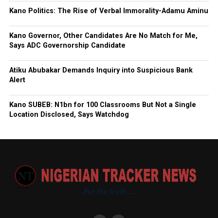
Kano Politics: The Rise of Verbal Immorality-Adamu Aminu
Kano Governor, Other Candidates Are No Match for Me,
Says ADC Governorship Candidate
Atiku Abubakar Demands Inquiry into Suspicious Bank
Alert
Kano SUBEB: N1bn for 100 Classrooms But Not a Single
Location Disclosed, Says Watchdog