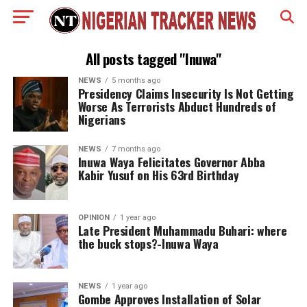
All posts tagged "Inuwa"
NEWS
5 months ago
Presidency Claims Insecurity Is Not Getting
Worse As Terrorists Abduct Hundreds of
Nigerians
NEWS
7 months ago
Inuwa Waya Felicitates Governor Abba
Kabir Yusuf on His 63rd Birthday
OPINION
1 year ago
Late President Muhammadu Buhari: where
the buck stops?-Inuwa Waya
NEWS
1 year ago
Gombe Approves Installation of Solar