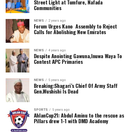
Street Light at Tumfure, Nafada
Communities
NEWS
2 years ago
Forum Urges Kano Assembly to Reject
Calls for Abolishing New Emirates
NEWS
4 years ago
Despite Anointing Gawuna,Inuwa Waya To
Contest APC Primaries
NEWS
5 years ago
Breaking:Shagari’s Chief Of Army Staff
Gen.Wushishi Is Dead
SPORTS
5 years ago
AhlanCup21: Abdul Aminu to the rescue as
Pillars drew 1-1 with DMD Academy