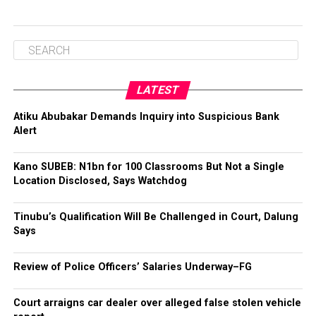
LATEST
Atiku Abubakar Demands Inquiry into Suspicious Bank
Alert
Kano SUBEB: N1bn for 100 Classrooms But Not a Single
Location Disclosed, Says Watchdog
Tinubu’s Qualification Will Be Challenged in Court, Dalung
Says
Review of Police Officers’ Salaries Underway–FG
Court arraigns car dealer over alleged false stolen vehicle