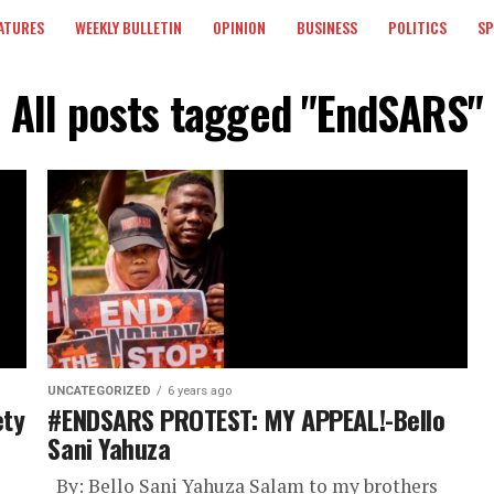
ATURES
WEEKLY BULLETIN
OPINION
BUSINESS
POLITICS
S
All posts tagged "EndSARS"
UNCATEGORIZED
6 years ago
ety
#ENDSARS PROTEST: MY APPEAL!-Bello
Sani Yahuza
By: Bello Sani Yahuza Salam to my brothers