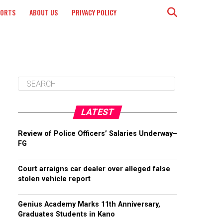
PORTS
ABOUT US
PRIVACY POLICY
LATEST
Review of Police Officers’ Salaries Underway–
FG
Court arraigns car dealer over alleged false
stolen vehicle report
Genius Academy Marks 11th Anniversary,
Graduates Students in Kano