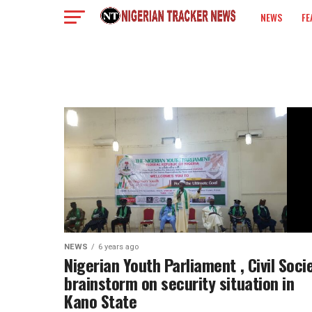
NEWS
FE
COLUMN
NEWS
6 years ago
Nigerian Youth Parliament , Civil Soci
brainstorm on security situation in
Kano State