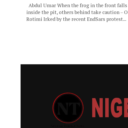
Abdul Umar When the frog in the front falls
inside the pit, others behind take caution – O
Rotimi Irked by the recent EndSars protest...