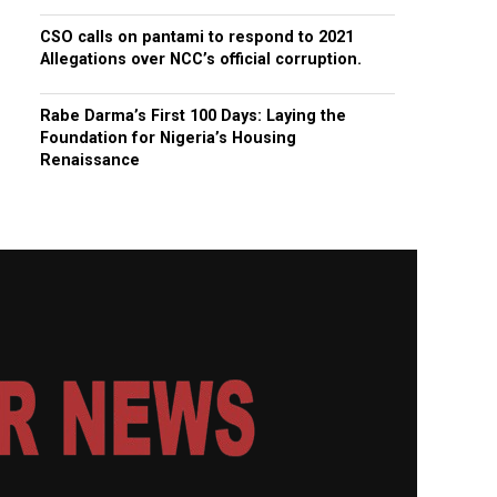
CSO calls on pantami to respond to 2021
Allegations over NCC’s official corruption.
Rabe Darma’s First 100 Days: Laying the
Foundation for Nigeria’s Housing
Renaissance