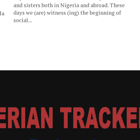
and sisters both in Nigeria and abroad. These
days we (are) witness (ing) the beginning of
la
social...