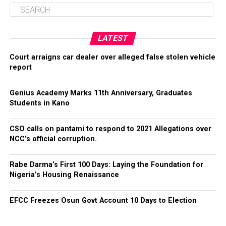
LATEST
Court arraigns car dealer over alleged false stolen vehicle
report
Genius Academy Marks 11th Anniversary, Graduates
Students in Kano
CSO calls on pantami to respond to 2021 Allegations over
NCC’s official corruption.
Rabe Darma’s First 100 Days: Laying the Foundation for
Nigeria’s Housing Renaissance
EFCC Freezes Osun Govt Account 10 Days to Election