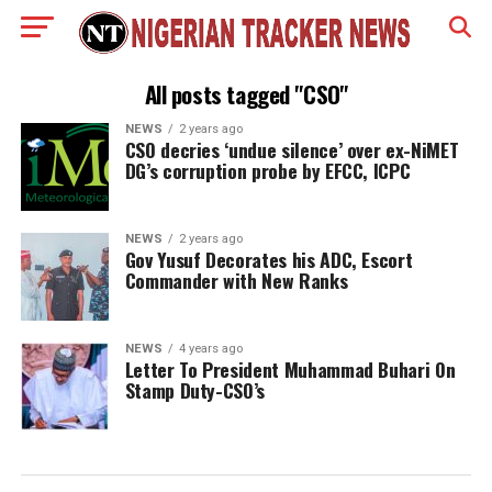
All posts tagged "CSO"
NEWS
2 years ago
CSO decries ‘undue silence’ over ex-NiMET
DG’s corruption probe by EFCC, ICPC
NEWS
2 years ago
Gov Yusuf Decorates his ADC, Escort
Commander with New Ranks
NEWS
4 years ago
Letter To President Muhammad Buhari On
Stamp Duty-CSO’s