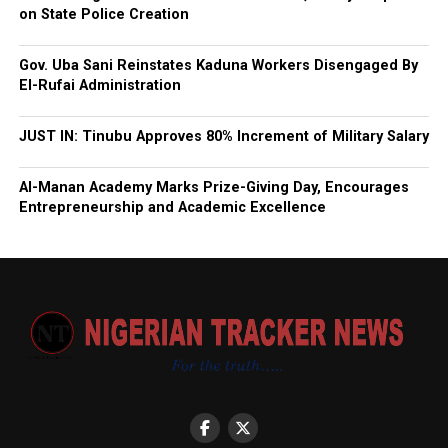
on State Police Creation
Gov. Uba Sani Reinstates Kaduna Workers Disengaged By
El-Rufai Administration
JUST IN: Tinubu Approves 80% Increment of Military Salary
Al-Manan Academy Marks Prize-Giving Day, Encourages
Entrepreneurship and Academic Excellence