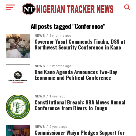
All posts tagged "Conference"
NEWS
3 months ago
Governor Yusuf Commends Tinubu, DSS at
Northwest Security Conference in Kano
NEWS
8 months ago
One Kano Agenda Announces Two-Day
Economic and Political Conference
NEWS
1 year ago
Constitutional Breach: NBA Moves Annual
Conference from Rivers to Enugu
NEWS
2 years ago
Commissioner Waiya Pledges Support for