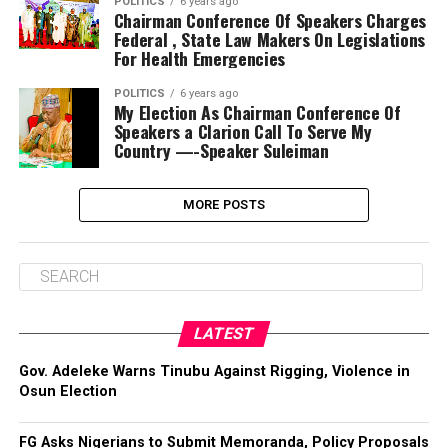
POLITICS
6 years ago
Chairman Conference Of Speakers Charges
Federal , State Law Makers On Legislations
For Health Emergencies
POLITICS
6 years ago
My Election As Chairman Conference Of
Speakers a Clarion Call To Serve My
Country —-Speaker Suleiman
MORE POSTS
LATEST
Gov. Adeleke Warns Tinubu Against Rigging, Violence in
Osun Election
FG Asks Nigerians to Submit Memoranda, Policy Proposals