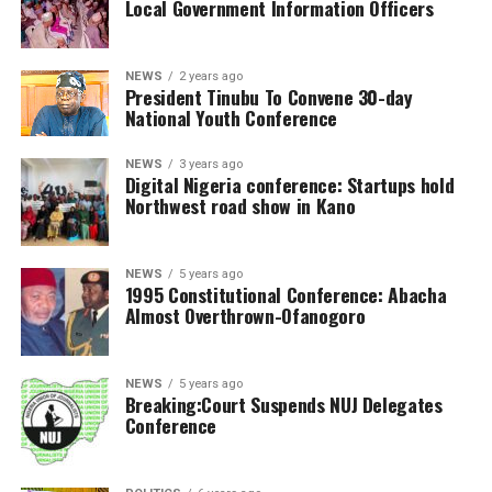
Local Government Information Officers
NEWS
2 years ago
President Tinubu To Convene 30-day
National Youth Conference
NEWS
3 years ago
Digital Nigeria conference: Startups hold
Northwest road show in Kano
NEWS
5 years ago
1995 Constitutional Conference: Abacha
Almost Overthrown-Ofanogoro
NEWS
5 years ago
Breaking:Court Suspends NUJ Delegates
Conference