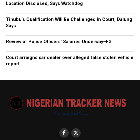
Location Disclosed, Says Watchdog
Tinubu’s Qualification Will Be Challenged in Court, Dalung
Says
Review of Police Officers’ Salaries Underway–FG
Court arraigns car dealer over alleged false stolen vehicle
report