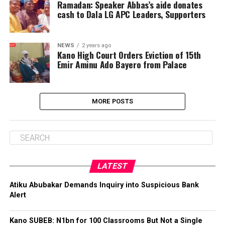
Ramadan: Speaker Abbas’s aide donates
cash to Dala LG APC Leaders, Supporters
NEWS
2 years ago
Kano High Court Orders Eviction of 15th
Emir Aminu Ado Bayero from Palace
MORE POSTS
LATEST
Atiku Abubakar Demands Inquiry into Suspicious Bank
Alert
Kano SUBEB: N1bn for 100 Classrooms But Not a Single