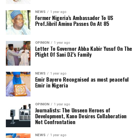
NEWS
1 year ago
Former Nigeria’s Ambassador To US
Prof.Jibril Aminu Passes On At 85
OPINION
1 year ago
Letter To Governor Abba Kabir Yusuf On The
Plight Of Sani DZ’s Family
NEWS
1 year ago
Emir Bayero Recognised as most peaceful
Emir in Nigeria
OPINION
1 year ago
Journalists: The Unseen Heroes of
Development, Kano Desires Collaboration
Not Confrontation
NEWS
1 year ago