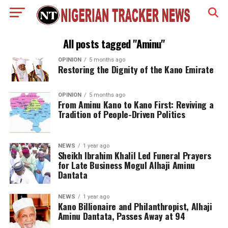
All posts tagged "Aminu"
OPINION
5 months ago
Restoring the Dignity of the Kano Emirate
OPINION
5 months ago
From Aminu Kano to Kano First: Reviving a
Tradition of People-Driven Politics
NEWS
1 year ago
Sheikh Ibrahim Khalil Led Funeral Prayers
for Late Business Mogul Alhaji Aminu
Dantata
NEWS
1 year ago
Kano Billionaire and Philanthropist, Alhaji
Aminu Dantata, Passes Away at 94