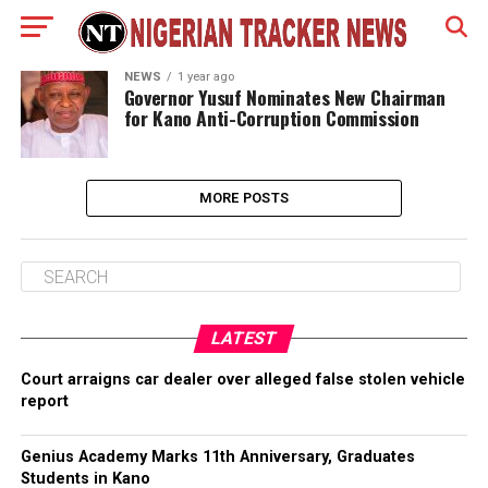
NEWS
1 year ago
‎Governor Yusuf Nominates New Chairman
for Kano Anti-Corruption Commission
MORE POSTS
LATEST
Court arraigns car dealer over alleged false stolen vehicle
report
Genius Academy Marks 11th Anniversary, Graduates
Students in Kano