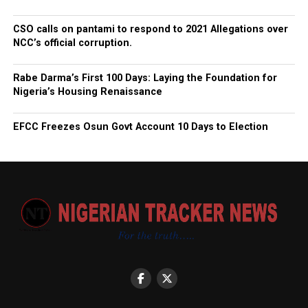
CSO calls on pantami to respond to 2021 Allegations over
NCC’s official corruption.
Rabe Darma’s First 100 Days: Laying the Foundation for
Nigeria’s Housing Renaissance
EFCC Freezes Osun Govt Account 10 Days to Election