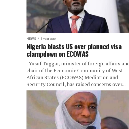
NEWS
1 year ago
Nigeria blasts US over planned visa
clampdown on ECOWAS
Yusuf Tuggar, minister of foreign affairs an
chair of the Economic Community of West
African States (ECOWAS) Mediation and
Security Council, has raised concerns over...