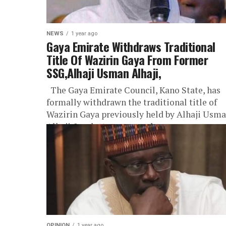
NEWS
1 year ago
Gaya Emirate Withdraws Traditional
Title Of Wazirin Gaya From Former
SSG,Alhaji Usman Alhaji,
The Gaya Emirate Council, Kano State, has
formally withdrawn the traditional title of
Wazirin Gaya previously held by Alhaji Usm
Alhaji. In a letter conveyed...
OPINION
1 year ago