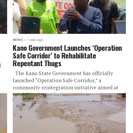
NEWS
1 year ago
Kano Government Launches ‘Operation
Safe Corridor’ to Rehabilitate
Repentant Thugs
d
The Kano State Government has officially
launched “Operation Safe Corridor,” a
community reintegration initiative aimed at
rehabilitating and reintegrating repentant
thugs into society as part...