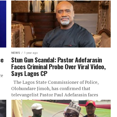
of massive financial irregularities...
NEWS
1 year ago
ce
Stun Gun Scandal: Pastor Adefarasin
Faces Criminal Probe Over Viral Video,
Says Lagos CP
ce
The Lagos State Commissioner of Police,
Olohundare Jimoh, has confirmed that
televangelist Pastor Paul Adefarasin faces
criminal charges after pointing a stun gun at
another...