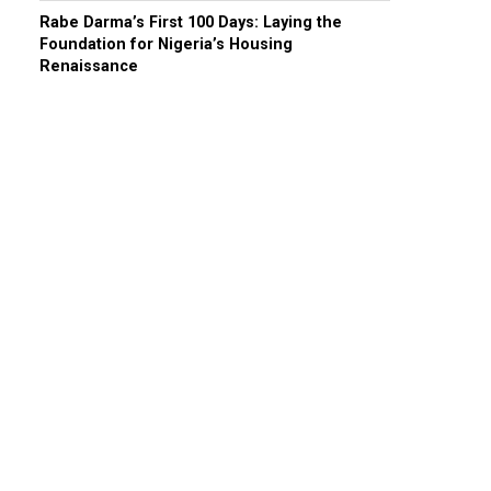
Rabe Darma’s First 100 Days: Laying the
Foundation for Nigeria’s Housing
Renaissance