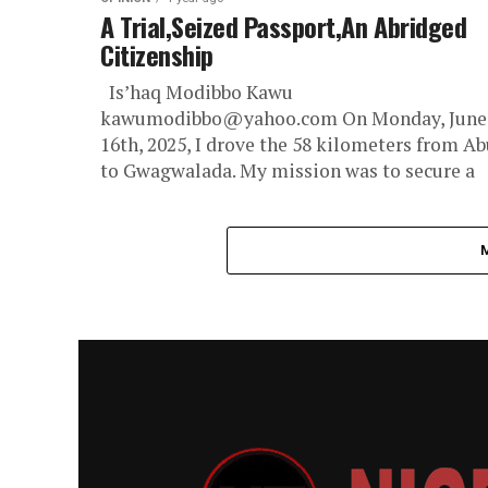
A Trial,Seized Passport,An Abridged
Citizenship
Is’haq Modibbo Kawu
kawumodibbo@yahoo.com On Monday, June
16th, 2025, I drove the 58 kilometers from Ab
to Gwagwalada. My mission was to secure a
new...