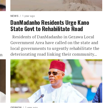
NEWS
1 year ago
DanMadanho Residents Urge Kano
State Govt to Rehabilitate Road
Residents of DanMadanho in Gezawa Local
Government Area have called on the state and
local governments to urgently rehabilitate the
deteriorating road linking their community...
an
OPINION
1 year ago