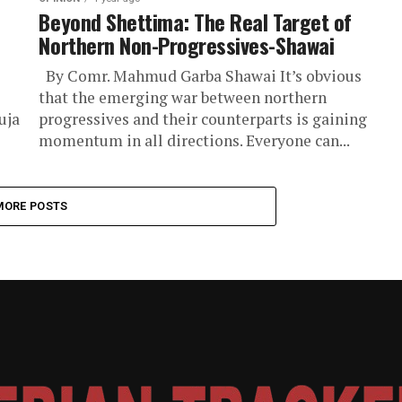
Beyond Shettima: The Real Target of
Northern Non-Progressives-Shawai
By Comr. Mahmud Garba Shawai It’s obvious
that the emerging war between northern
uja
progressives and their counterparts is gaining
momentum in all directions. Everyone can...
MORE POSTS