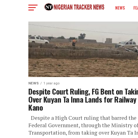
NEWS
FE
COLUMN
NEWS
1 year ago
Despite Court Ruling, FG Bent on Taki
Over Kuyan Ta Inna Lands for Railway 
Kano
Despite a High Court ruling that barred the
Federal Government, through the Ministry o
Transportation, from taking over Kuyan Ta I