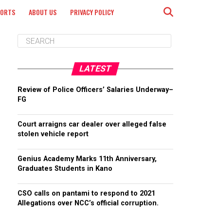
PORTS
ABOUT US
PRIVACY POLICY
LATEST
Review of Police Officers’ Salaries Underway–
FG
Court arraigns car dealer over alleged false
stolen vehicle report
Genius Academy Marks 11th Anniversary,
Graduates Students in Kano
CSO calls on pantami to respond to 2021
Allegations over NCC’s official corruption.