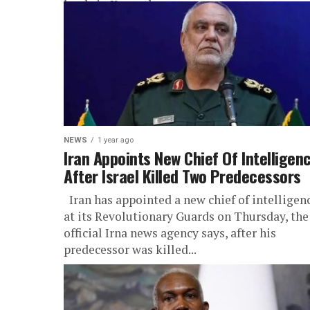
lands in Kano, the...
NEWS
1 year ago
Iran Appoints New Chief Of Intelligen
After Israel Killed Two Predecessors
Iran has appointed a new chief of intelligen
at its Revolutionary Guards on Thursday, the
official Irna news agency says, after his
predecessor was killed...