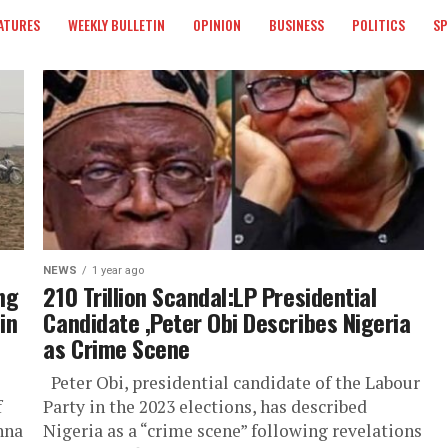
ATURES
WEEKLY BULLETIN
OPINION
BUSINESS
POLITICS
S
NEWS
1 year ago
ng
210 Trillion Scandal:LP Presidential
in
Candidate ,Peter Obi Describes Nigeria
as Crime Scene
Peter Obi, presidential candidate of the Labour
f
Party in the 2023 elections, has described
nna
Nigeria as a “crime scene” following revelations