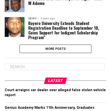
M Adamu
NEWS
3 years ago
Bayero University Extends Student
Registration Deadline to September 10,
Gains Support for Indigent Scholarship
Program”
MORE POSTS
LATEST
Court arraigns car dealer over alleged false stolen vehicle
report
Genius Academy Marks 11th Anniversary, Graduates