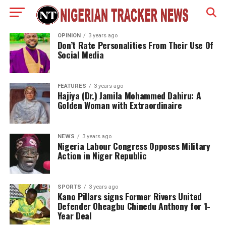
OPINION
3 years ago
Don’t Rate Personalities From Their Use Of
Social Media
FEATURES
3 years ago
Hajiya (Dr.) Jamila Mohammed Dahiru: A
Golden Woman with Extraordinaire
NEWS
3 years ago
Nigeria Labour Congress Opposes Military
Action in Niger Republic
SPORTS
3 years ago
Kano Pillars signs Former Rivers United
Defender Oheagbu Chinedu Anthony for 1-
Year Deal