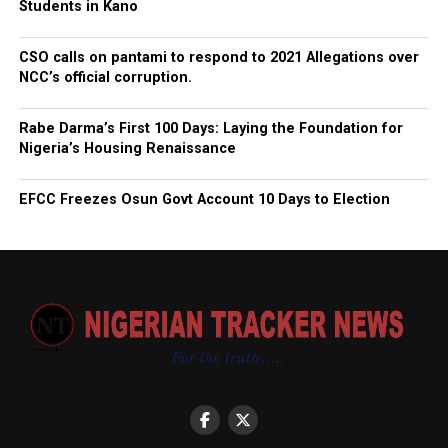
Students in Kano
CSO calls on pantami to respond to 2021 Allegations over
NCC’s official corruption.
Rabe Darma’s First 100 Days: Laying the Foundation for
Nigeria’s Housing Renaissance
EFCC Freezes Osun Govt Account 10 Days to Election