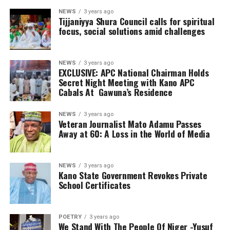
NEWS
3 years ago
Tijjaniyya Shura Council calls for spiritual
focus, social solutions amid challenges
NEWS
3 years ago
EXCLUSIVE: APC National Chairman Holds
Secret Night Meeting with Kano APC
Cabals At Gawuna’s Residence
NEWS
3 years ago
Veteran Journalist Mato Adamu Passes
Away at 60: A Loss in the World of Media
NEWS
3 years ago
Kano State Government Revokes Private
School Certificates
POETRY
3 years ago
We Stand With The People Of Niger -Yusuf