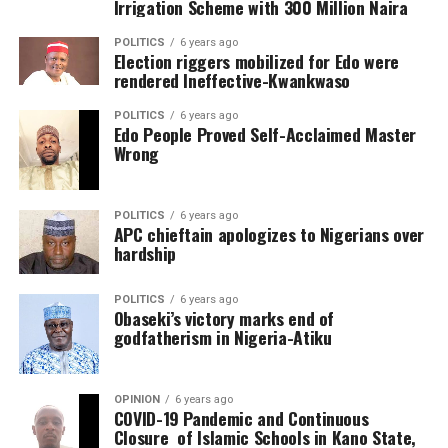
Irrigation Scheme with 300 Million Naira
POLITICS
6 years ago
Election riggers mobilized for Edo were
rendered Ineffective-Kwankwaso
POLITICS
6 years ago
Edo People Proved Self-Acclaimed Master
Wrong
POLITICS
6 years ago
APC chieftain apologizes to Nigerians over
hardship
POLITICS
6 years ago
Obaseki’s victory marks end of
godfatherism in Nigeria-Atiku
OPINION
6 years ago
COVID-19 Pandemic and Continuous
Closure of Islamic Schools in Kano State,