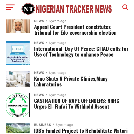
NEWS
6 years ago
Appeal Court President constitutes
tribunal for Edo governorship election
NEWS
6 years ago
International Day Of Peace: CITAD calls for
Use of Technology to enhance Peace
NEWS
6 years ago
Kano Shuts 6 Private Clinics,Many
Laboratories
NEWS
6 years ago
CASTRATION OF RAPE OFFENDERS: NHRC
Urges El- Rufai To Withhold Assent
BUSINESS
6 years ago
IDB’s Funded Project to Rehabilitate Watari