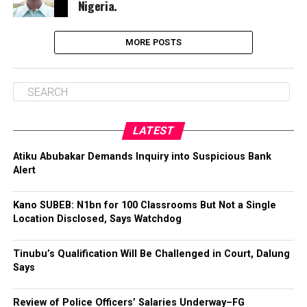
Nigeria.
MORE POSTS
LATEST
Atiku Abubakar Demands Inquiry into Suspicious Bank
Alert
Kano SUBEB: N1bn for 100 Classrooms But Not a Single
Location Disclosed, Says Watchdog
Tinubu’s Qualification Will Be Challenged in Court, Dalung
Says
Review of Police Officers’ Salaries Underway–FG