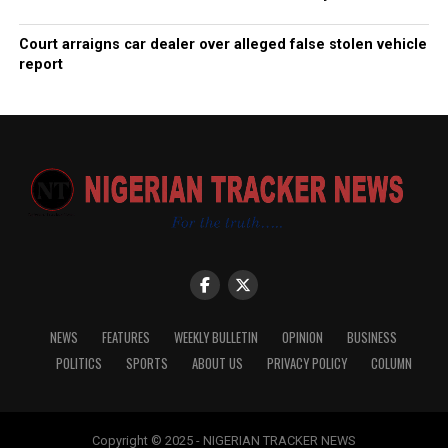
Court arraigns car dealer over alleged false stolen vehicle
report
NEWS
FEATURES
WEEKLY BULLETIN
OPINION
BUSINESS
POLITICS
SPORTS
ABOUT US
PRIVACY POLICY
COLUMN
Copyright © 2025 - NIGERIAN TRACKER NEWS