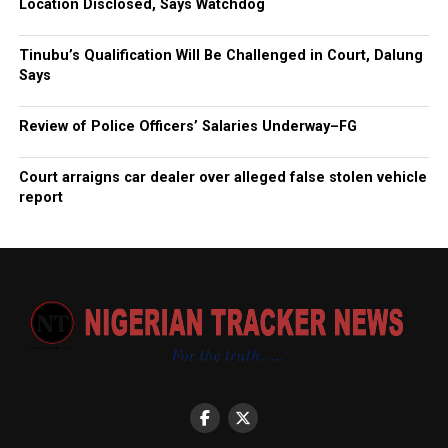
Location Disclosed, Says Watchdog
Tinubu’s Qualification Will Be Challenged in Court, Dalung
Says
Review of Police Officers’ Salaries Underway–FG
Court arraigns car dealer over alleged false stolen vehicle
report