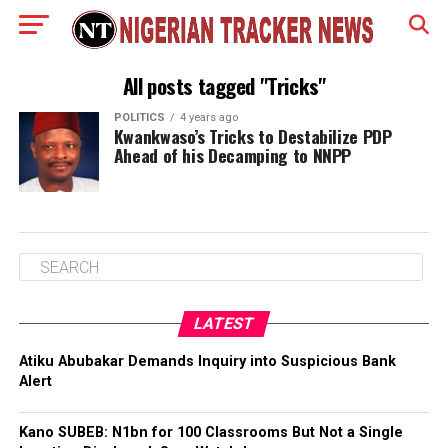
All posts tagged "Tricks"
POLITICS
4 years ago
Kwankwaso’s Tricks to Destabilize PDP
Ahead of his Decamping to NNPP
LATEST
Atiku Abubakar Demands Inquiry into Suspicious Bank
Alert
Kano SUBEB: N1bn for 100 Classrooms But Not a Single