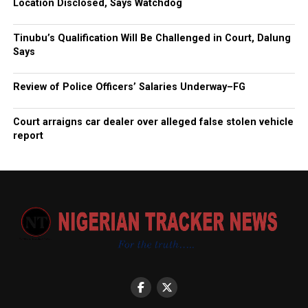
Location Disclosed, Says Watchdog
Tinubu’s Qualification Will Be Challenged in Court, Dalung
Says
Review of Police Officers’ Salaries Underway–FG
Court arraigns car dealer over alleged false stolen vehicle
report