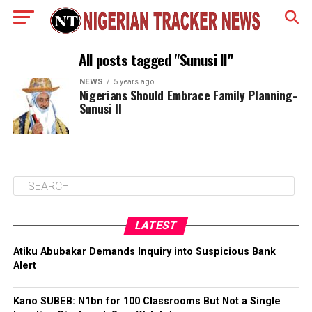
All posts tagged "Sunusi II"
NEWS
5 years ago
Nigerians Should Embrace Family Planning-
Sunusi II
LATEST
Atiku Abubakar Demands Inquiry into Suspicious Bank
Alert
Kano SUBEB: N1bn for 100 Classrooms But Not a Single