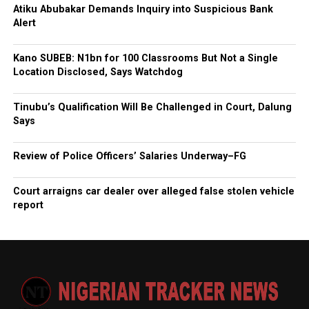
Atiku Abubakar Demands Inquiry into Suspicious Bank
Alert
Kano SUBEB: N1bn for 100 Classrooms But Not a Single
Location Disclosed, Says Watchdog
Tinubu’s Qualification Will Be Challenged in Court, Dalung
Says
Review of Police Officers’ Salaries Underway–FG
Court arraigns car dealer over alleged false stolen vehicle
report