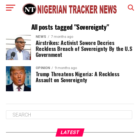
All posts tagged "Sovereignty"
NEWS
7 months ago
Airstrikes: Activist Sowore Decries
Reckless Breach of Sovereignty By the U.S
Government
OPINION
9 months ago
Trump Threatens Nigeria: A Reckless
Assault on Sovereignty
LATEST