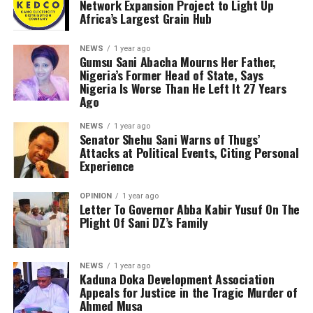
Network Expansion Project to Light Up
Africa’s Largest Grain Hub
NEWS
1 year ago
Gumsu Sani Abacha Mourns Her Father,
Nigeria’s Former Head of State, Says
Nigeria Is Worse Than He Left It 27 Years
Ago
NEWS
1 year ago
Senator Shehu Sani Warns of Thugs’
Attacks at Political Events, Citing Personal
Experience
OPINION
1 year ago
Letter To Governor Abba Kabir Yusuf On The
Plight Of Sani DZ’s Family
NEWS
1 year ago
Kaduna Doka Development Association
Appeals for Justice in the Tragic Murder of
Ahmed Musa