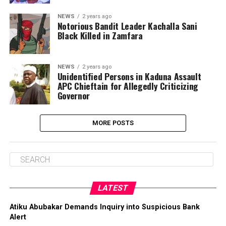
NEWS
2 years ago
Notorious Bandit Leader Kachalla Sani
Black Killed in Zamfara
NEWS
2 years ago
Unidentified Persons in Kaduna Assault
APC Chieftain for Allegedly Criticizing
Governor
MORE POSTS
LATEST
Atiku Abubakar Demands Inquiry into Suspicious Bank
Alert