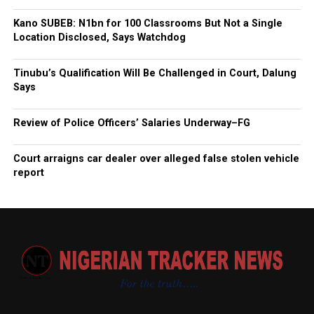
Kano SUBEB: N1bn for 100 Classrooms But Not a Single
Location Disclosed, Says Watchdog
Tinubu’s Qualification Will Be Challenged in Court, Dalung
Says
Review of Police Officers’ Salaries Underway–FG
Court arraigns car dealer over alleged false stolen vehicle
report