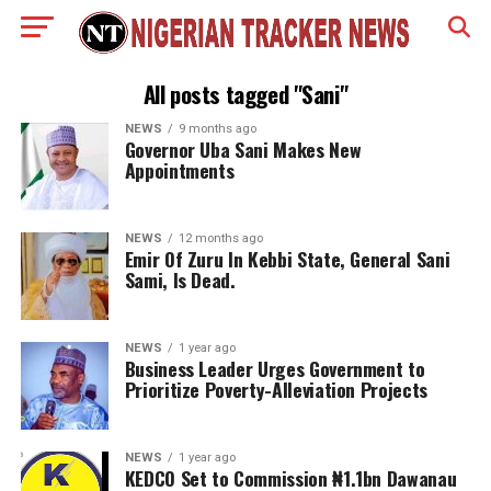
All posts tagged "Sani"
NEWS
9 months ago
Governor Uba Sani Makes New
Appointments
NEWS
12 months ago
Emir Of Zuru In Kebbi State, General Sani
Sami, Is Dead.
NEWS
1 year ago
Business Leader Urges Government to
Prioritize Poverty-Alleviation Projects
NEWS
1 year ago
KEDCO Set to Commission ₦1.1bn Dawanau