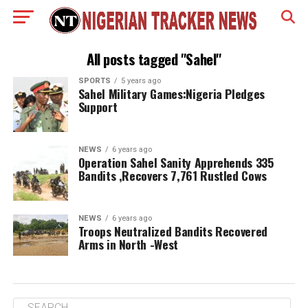
All posts tagged "Sahel"
SPORTS
5 years ago
Sahel Military Games:Nigeria Pledges
Support
NEWS
6 years ago
Operation Sahel Sanity Apprehends 335
Bandits ,Recovers 7,761 Rustled Cows
NEWS
6 years ago
Troops Neutralized Bandits Recovered
Arms in North -West