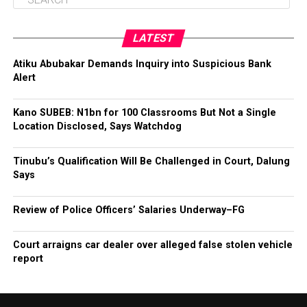
LATEST
Atiku Abubakar Demands Inquiry into Suspicious Bank
Alert
Kano SUBEB: N1bn for 100 Classrooms But Not a Single
Location Disclosed, Says Watchdog
Tinubu’s Qualification Will Be Challenged in Court, Dalung
Says
Review of Police Officers’ Salaries Underway–FG
Court arraigns car dealer over alleged false stolen vehicle
report