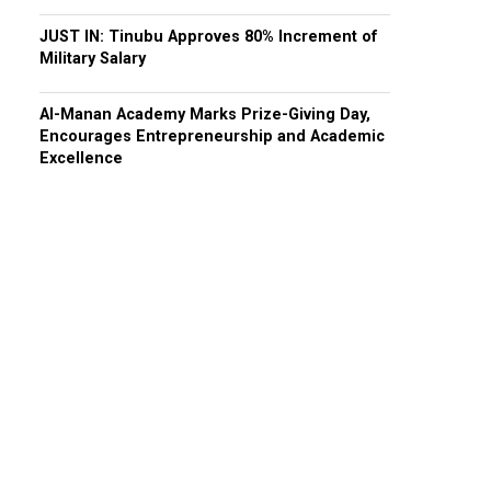
JUST IN: Tinubu Approves 80% Increment of
Military Salary
Al-Manan Academy Marks Prize-Giving Day,
Encourages Entrepreneurship and Academic
Excellence