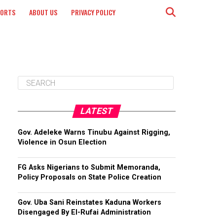
PORTS
ABOUT US
PRIVACY POLICY
LATEST
Gov. Adeleke Warns Tinubu Against Rigging,
Violence in Osun Election
FG Asks Nigerians to Submit Memoranda,
Policy Proposals on State Police Creation
Gov. Uba Sani Reinstates Kaduna Workers
Disengaged By El-Rufai Administration