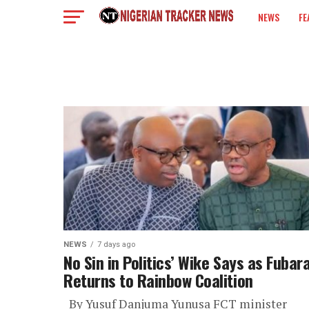
NEWS
FE
COLUMN
NEWS
7 days ago
No Sin in Politics’ Wike Says as Fubar
Returns to Rainbow Coalition
By Yusuf Danjuma Yunusa FCT minister