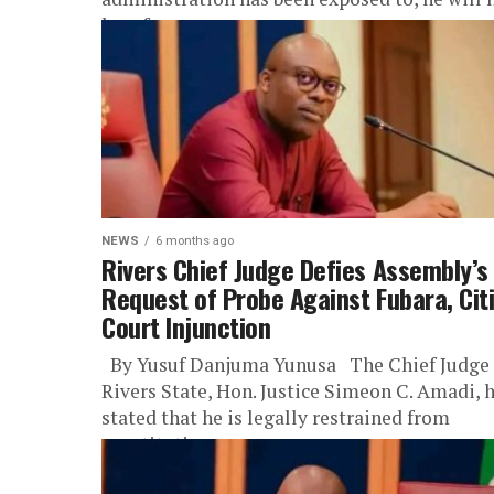
lose focus on...
NEWS
6 months ago
Rivers Chief Judge Defies Assembly’s
Request of Probe Against Fubara, Cit
Court Injunction
By Yusuf Danjuma Yunusa The Chief Judge 
Rivers State, Hon. Justice Simeon C. Amadi, 
stated that he is legally restrained from
constituting...