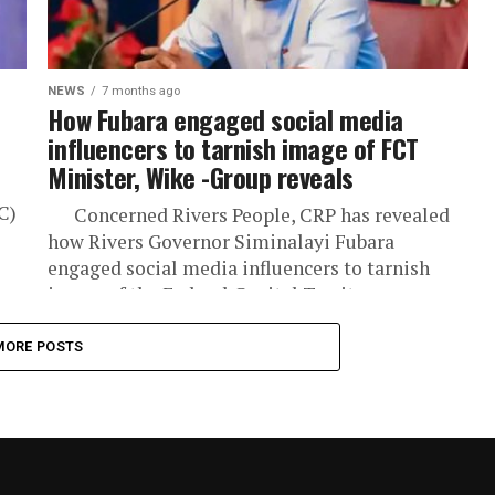
NEWS
7 months ago
How Fubara engaged social media
influencers to tarnish image of FCT
Minister, Wike -Group reveals
C)
Concerned Rivers People, CRP has revealed
how Rivers Governor Siminalayi Fubara
engaged social media influencers to tarnish
image of the Federal Capital Territory...
MORE POSTS