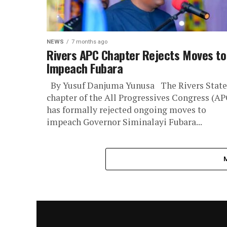
NEWS
7 months ago
Rivers APC Chapter Rejects Moves to
Impeach Fubara
By Yusuf Danjuma Yunusa The Rivers State
chapter of the All Progressives Congress (AP
has formally rejected ongoing moves to
impeach Governor Siminalayi Fubara...