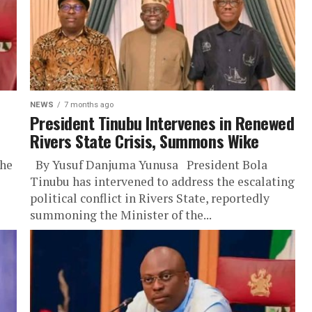
NEWS
7 months ago
President Tinubu Intervenes in Renewed
Rivers State Crisis, Summons Wike
the
By Yusuf Danjuma Yunusa President Bola
Tinubu has intervened to address the escalating
political conflict in Rivers State, reportedly
summoning the Minister of the...