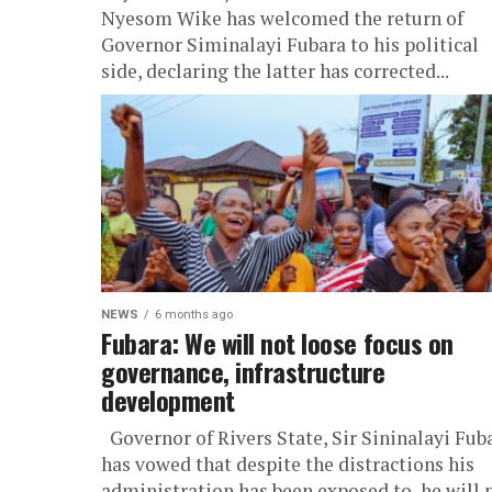
Nyesom Wike has welcomed the return of
Governor Siminalayi Fubara to his political
side, declaring the latter has corrected...
NEWS
6 months ago
Fubara: We will not loose focus on
governance, infrastructure
development
Governor of Rivers State, Sir Sininalayi Fub
has vowed that despite the distractions his
administration has been exposed to, he will 