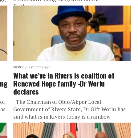
forthcoming...
NEWS
7 months ago
What we’ve in Rivers is coalition of
ing
Renewed Hope family -Dr Worlu
declares
of
The Chairman of Obio/Akpor Local
has
Government of Rivers State, Dr Gift Worlu has
said what is in Rivers today is a rainbow
coalition of Renewed...