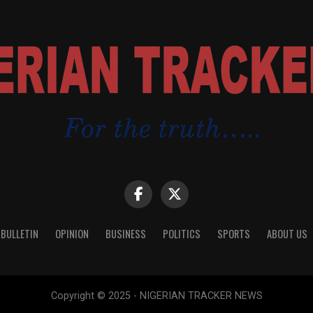
 BULLETIN
OPINION
BUSINESS
POLITICS
SPORTS
ABOUT US
Copyright © 2025 - NIGERIAN TRACKER NEWS