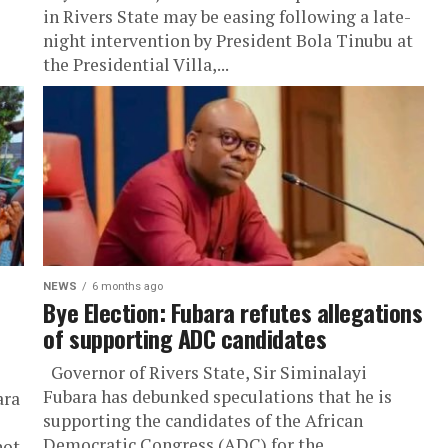
in Rivers State may be easing following a late-
night intervention by President Bola Tinubu at
the Presidential Villa,...
NEWS
6 months ago
Bye Election: Fubara refutes allegations
of supporting ADC candidates
Governor of Rivers State, Sir Siminalayi
Fubara has debunked speculations that he is
ara
supporting the candidates of the African
Democratic Congress (ADC) for the
not