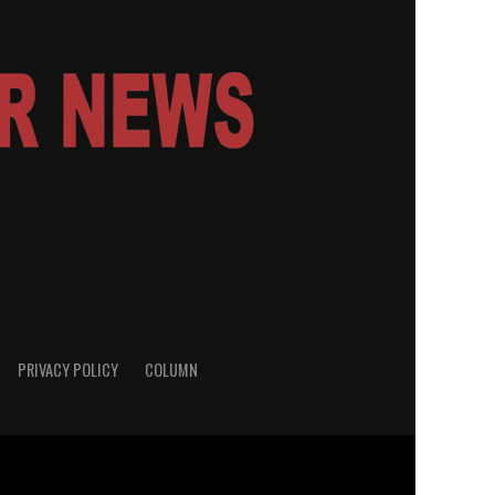
PRIVACY POLICY
COLUMN