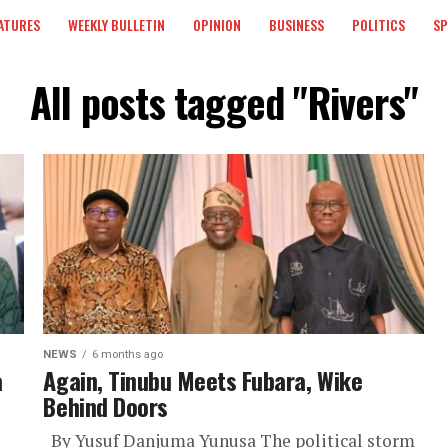
ATURES
WEEKLY BULLETIN
OPINION
BUSINESS
POLITICS
S
All posts tagged "Rivers"
NEWS
6 months ago
a
Again, Tinubu Meets Fubara, Wike
Behind Doors
By Yusuf Danjuma Yunusa The political storm