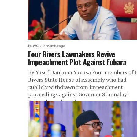
NEWS
7 months ago
Four Rivers Lawmakers Revive
Impeachment Plot Against Fubara
By Yusuf Danjuma Yunusa Four members of 
Rivers State House of Assembly who had
publicly withdrawn from impeachment
proceedings against Governor Siminalayi
Fubara have abruptly...