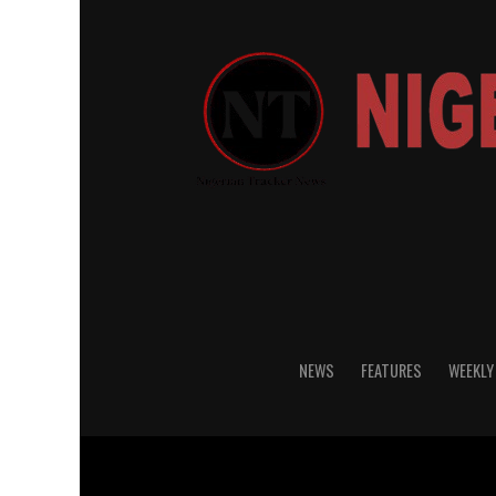
NEWS
FEATURES
WEEKLY